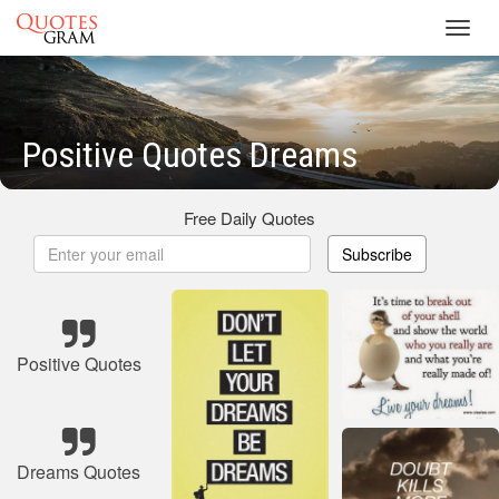
Toggl
navig
Positive Quotes Dreams
Free Daily Quotes
Subscribe
Positive Quotes
Dreams Quotes