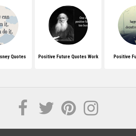
isney Quotes
Positive Future Quotes Work
Positive F