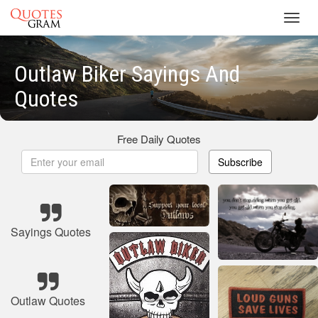
Toggl
navig
Outlaw Biker Sayings And
Quotes
Free Daily Quotes
Subscribe
Sayings Quotes
Outlaw Quotes