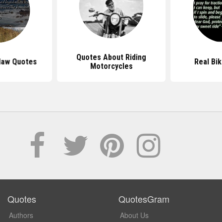
Quotes About Riding
law Quotes
Real Bi
Motorcycles
Quotes
QuotesGram
Authors
About Us