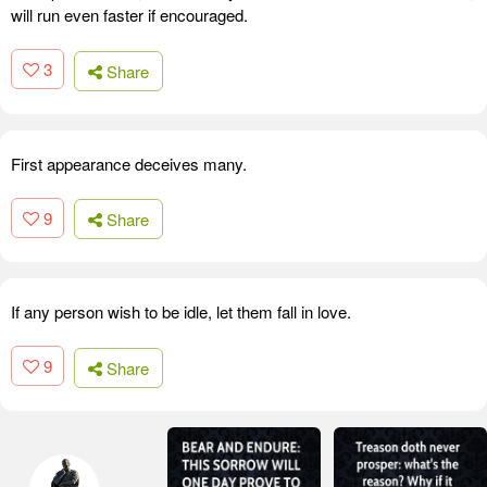
will run even faster if encouraged.
3
Share
First appearance deceives many.
9
Share
If any person wish to be idle, let them fall in love.
9
Share