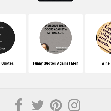
r Quotes
Funny Quotes Against Men
Wine