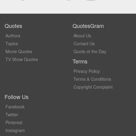
Quotes
QuotesGram
Authors
About Us
Topics
Contact Us
Movie Quotes
Quote of the Day
TV Show Quotes
Terms
Privacy Policy
Terms & Conditions
Copyright Complaint
Follow Us
Facebook
Twitter
Pinterest
Instagram