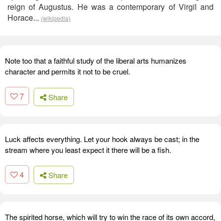
reign of Augustus. He was a contemporary of Virgil and
Horace...
(wikipedia)
Note too that a faithful study of the liberal arts humanizes
character and permits it not to be cruel.
7
Share
Luck affects everything. Let your hook always be cast; in the
stream where you least expect it there will be a fish.
4
Share
The spirited horse, which will try to win the race of its own accord,