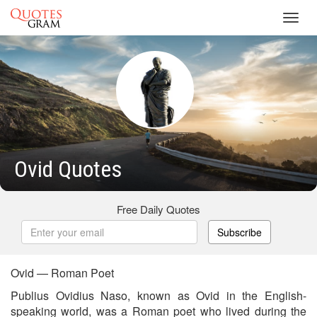
Toggl
navig
Ovid Quotes
Free Daily Quotes
Subscribe
Ovid — Roman Poet
Publius Ovidius Naso, known as Ovid in the English-
speaking world, was a Roman poet who lived during the