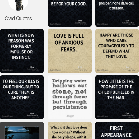
Ovid Quotes