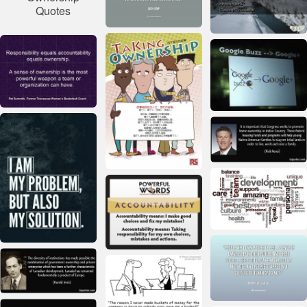
Quotes