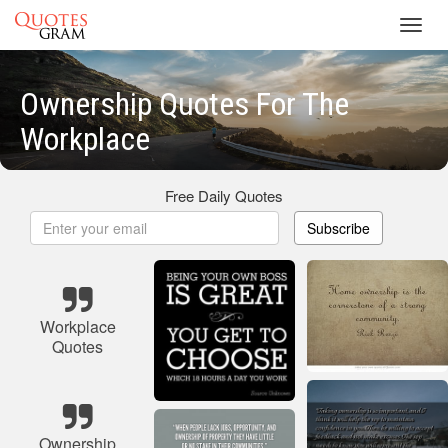
Toggl
navig
Ownership Quotes For The
Workplace
Free Daily Quotes
Subscribe
Workplace
Quotes
Ownership