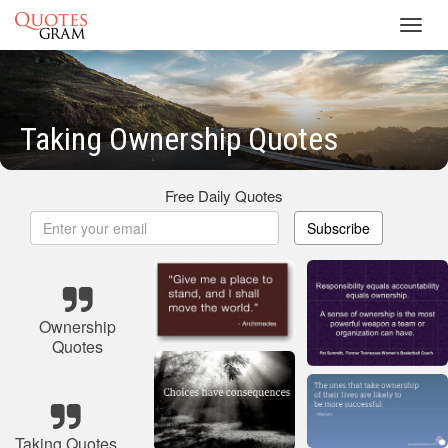
Toggl
navig
Taking Ownership Quotes
Free Daily Quotes
Subscribe
Ownership
Quotes
Taking Quotes