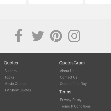
Quotes
QuotesGram
Authors
About Us
Topics
Contact Us
Movie Quotes
Quote of the Day
TV Show Quotes
Terms
Privacy Policy
Terms & Conditions