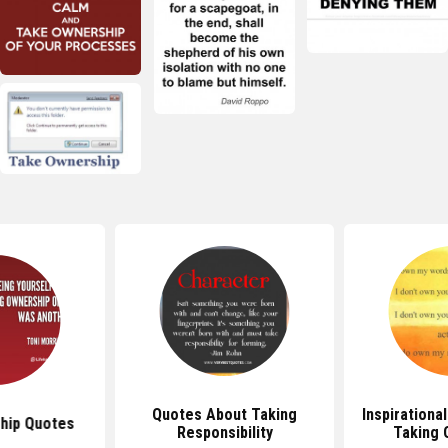
Quotes About Taking
Inspirationa
hip Quotes
Responsibility
Taking 