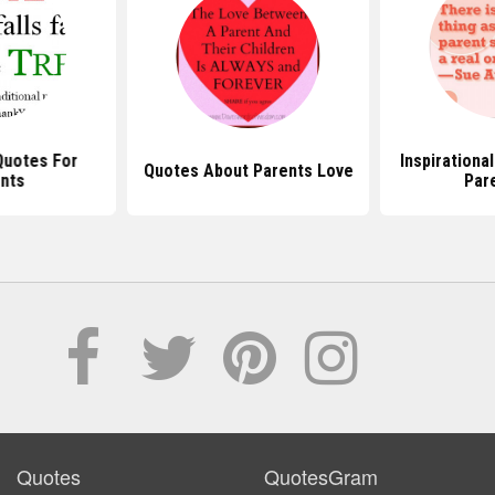
Quotes For
Inspirationa
Quotes About Parents Love
nts
Par
Quotes
QuotesGram