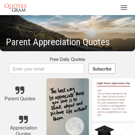
Toggl
navig
Parent Appreciation Quotes
Free Daily Quotes
Subscribe
Parent Quotes
Appreciation
Quotes