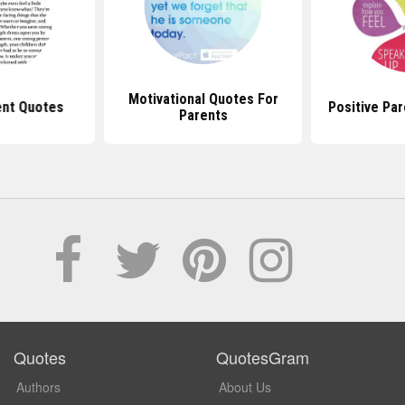
Motivational Quotes For
ent Quotes
Positive Pa
Parents
Quotes
QuotesGram
Authors
About Us