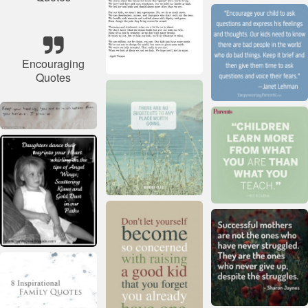
Encouraging
Quotes