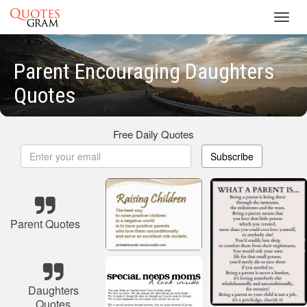
Toggl
navig
Parent Encouraging Daughters
Quotes
Free Daily Quotes
Subscribe
Parent Quotes
Daughters
Quotes