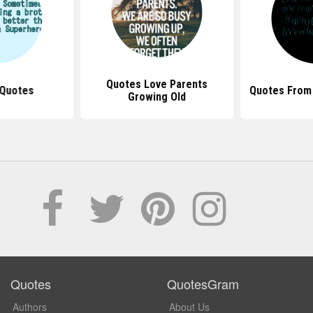
Quotes Love Parents
 Quotes
Quotes From
Growing Old
Quotes
QuotesGram
Authors
About Us