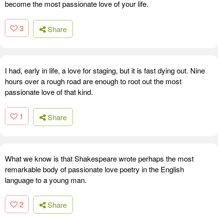
become the most passionate love of your life.
3
Share
I had, early in life, a love for staging, but it is fast dying out. Nine
hours over a rough road are enough to root out the most
passionate love of that kind.
1
Share
What we know is that Shakespeare wrote perhaps the most
remarkable body of passionate love poetry in the English
language to a young man.
2
Share