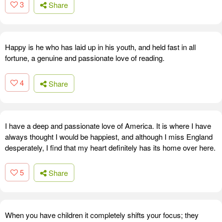
3
Share
Happy is he who has laid up in his youth, and held fast in all
fortune, a genuine and passionate love of reading.
4
Share
I have a deep and passionate love of America. It is where I have
always thought I would be happiest, and although I miss England
desperately, I find that my heart definitely has its home over here.
5
Share
When you have children it completely shifts your focus; they