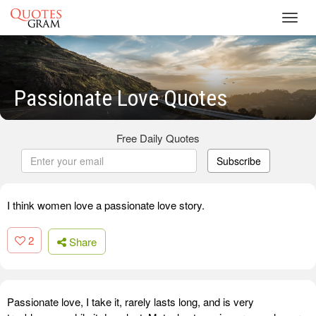
Toggl
navig
Passionate Love Quotes
Free Daily Quotes
Subscribe
I think women love a passionate love story.
2
Share
Passionate love, I take it, rarely lasts long, and is very