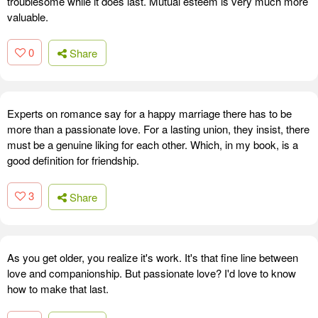
troublesome while it does last. Mutual esteem is very much more
valuable.
0
Share
Experts on romance say for a happy marriage there has to be
more than a passionate love. For a lasting union, they insist, there
must be a genuine liking for each other. Which, in my book, is a
good definition for friendship.
3
Share
As you get older, you realize it's work. It's that fine line between
love and companionship. But passionate love? I'd love to know
how to make that last.