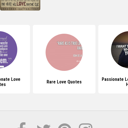
onate Love
Passionate L
Rare Love Quotes
tes