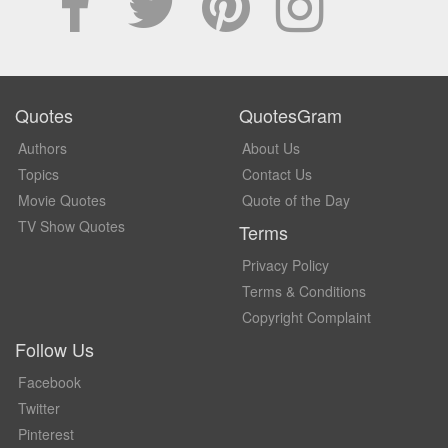
Quotes
QuotesGram
Authors
About Us
Topics
Contact Us
Movie Quotes
Quote of the Day
TV Show Quotes
Terms
Privacy Policy
Terms & Conditions
Copyright Complaint
Follow Us
Facebook
Twitter
Pinterest