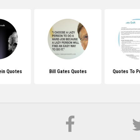
ein Quotes
Bill Gates Quotes
Quotes To Pu