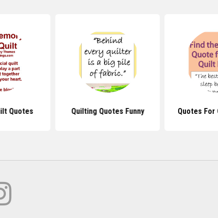
lt Quotes
Quilting Quotes Funny
Quotes For 