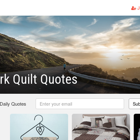
J
k Quilt Quotes
 Daily Quotes
Sub