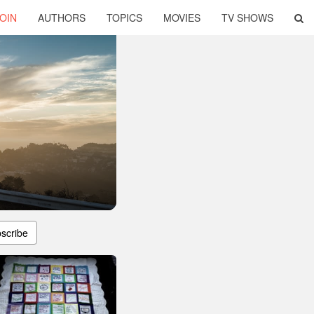
OIN
AUTHORS
TOPICS
MOVIES
TV SHOWS
scribe