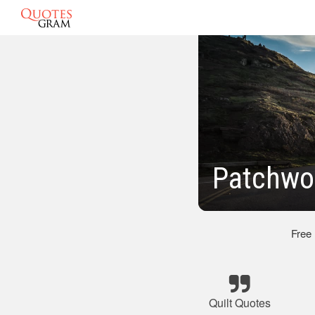
Patchwor
Free
Quilt Quotes