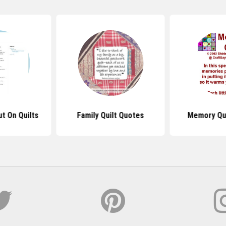
t On Quilts
Family Quilt Quotes
Memory Qui