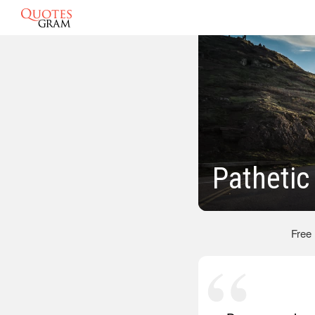
Pathetic
Free