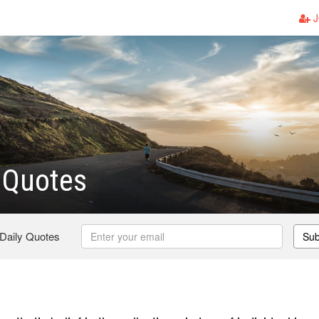
J
 Quotes
 Daily Quotes
Sub