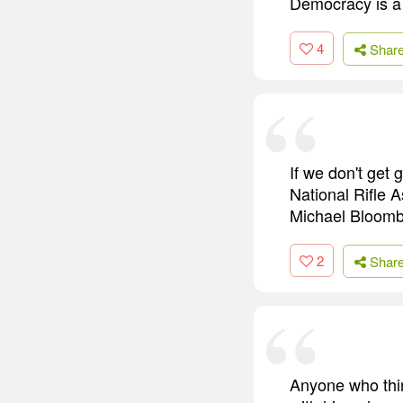
Democracy is a p
4
Shar
If we don't get 
National Rifle A
Michael Bloomber
2
Shar
Anyone who thin