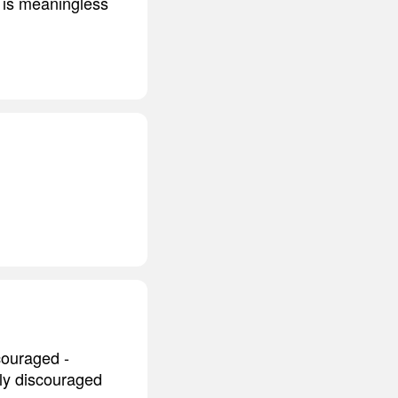
o is meaningless
scouraged -
ily discouraged