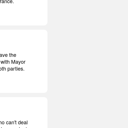
orance.
have the
e with Mayor
oth parties.
o can't deal