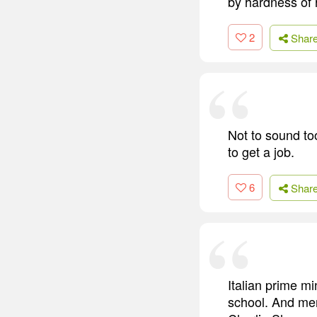
by hardness of 
2
Shar
Not to sound to
to get a job.
6
Shar
Italian prime mi
school. And me