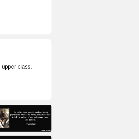
 upper class,