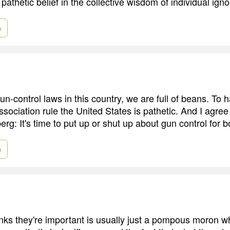
athetic belief in the collective wisdom of individual ign
e
gun-control laws in this country, we are full of beans. To 
ssociation rule the United States is pathetic. And I agre
g: It's time to put up or shut up about gun control for b
e
ks they're important is usually just a pompous moron wh