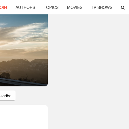
OIN
AUTHORS
TOPICS
MOVIES
TV SHOWS
scribe