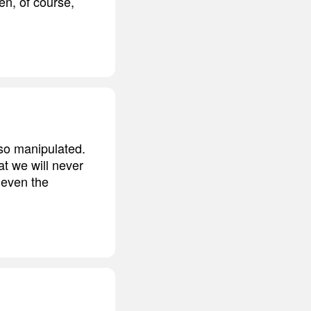
en, of course,
so manipulated.
at we will never
 even the