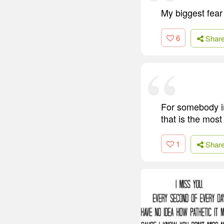
My biggest fear 
6
Shar
For somebody in
that is the most
1
Shar