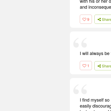
with his or her 
and inconsequen
9
Shar
I will always be
1
Shar
I find myself so
easily discoura