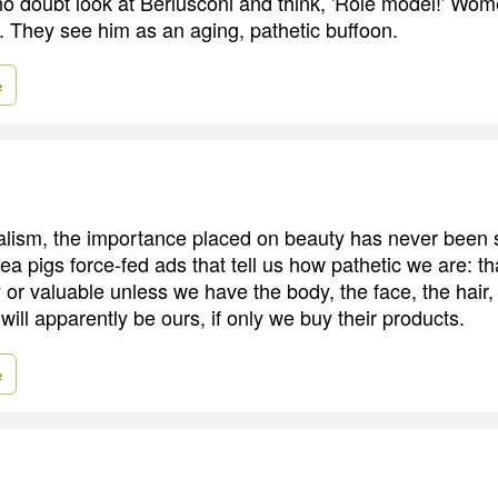
o doubt look at Berlusconi and think, 'Role model!' Wom
 They see him as an aging, pathetic buffoon.
e
alism, the importance placed on beauty has never been 
a pigs force-fed ads that tell us how pathetic we are: th
 or valuable unless we have the body, the face, the hair,
 will apparently be ours, if only we buy their products.
e