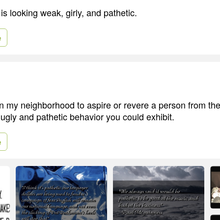
is looking weak, girly, and pathetic.
e
 my neighborhood to aspire or revere a person from the
 ugly and pathetic behavior you could exhibit.
e