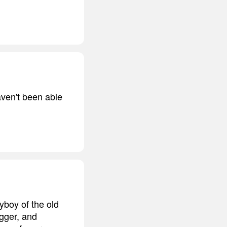
aven't been able
ayboy of the old
gger, and