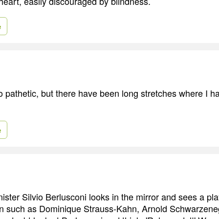
heart, easily discouraged by blindness.
e
o pathetic, but there have been long stretches where I h
e
nister Silvio Berlusconi looks in the mirror and sees a pl
n such as Dominique Strauss-Kahn, Arnold Schwarzene