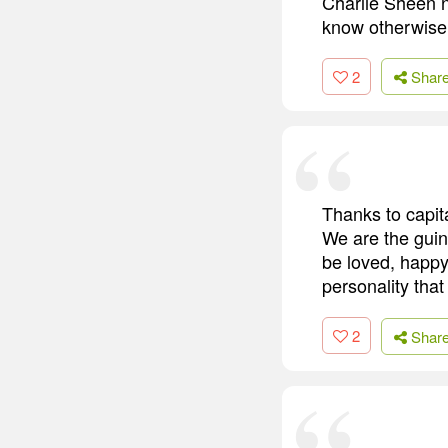
Charlie Sheen n
know otherwise.
2
Shar
Thanks to capit
We are the guine
be loved, happy
personality that
2
Shar