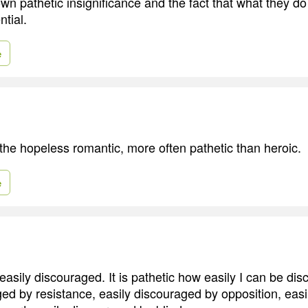
own pathetic insignificance and the fact that what they d
tial.
e
 the hopeless romantic, more often pathetic than heroic.
e
 easily discouraged. It is pathetic how easily I can be di
ged by resistance, easily discouraged by opposition, eas