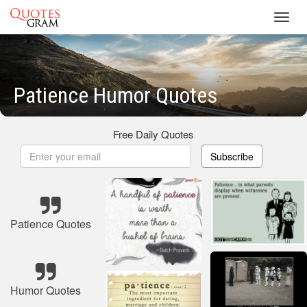
Toggl
navig
Patience Humor Quotes
Free Daily Quotes
Subscribe
Patience Quotes
Humor Quotes