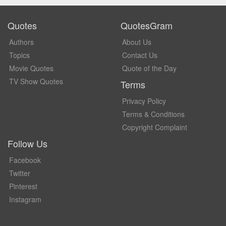
Quotes
QuotesGram
Authors
About Us
Topics
Contact Us
Movie Quotes
Quote of the Day
TV Show Quotes
Terms
Privacy Policy
Terms & Conditions
Copyright Complaint
Follow Us
Facebook
Twitter
Pinterest
Instagram