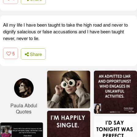
All my life I have been taught to take the high road and never to
dignify salacious or false accusations and I have been taught
never, never to lie.
5
Share
Paula Abdul
Quotes