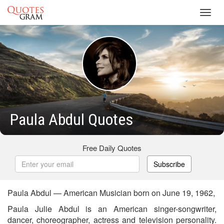
Toggl
navig
Paula Abdul Quotes
Free Daily Quotes
Subscribe
Paula Abdul — American Musician born on June 19, 1962,
Paula Julie Abdul is an American singer-songwriter,
dancer, choreographer, actress and television personality.