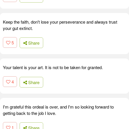
Keep the faith, don't lose your perseverance and always trust
your gut extinct.
5
Share
Your talent is your art. It is not to be taken for granted.
4
Share
I'm grateful this ordeal is over, and I'm so looking forward to
getting back to the job I love.
1
Share