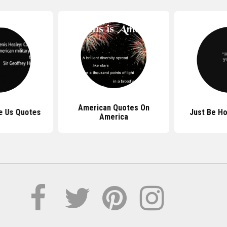
American Quotes On
e Us Quotes
Just Be H
America