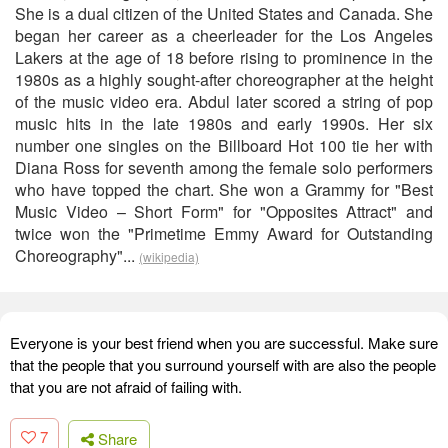
She is a dual citizen of the United States and Canada. She
began her career as a cheerleader for the Los Angeles
Lakers at the age of 18 before rising to prominence in the
1980s as a highly sought-after choreographer at the height
of the music video era. Abdul later scored a string of pop
music hits in the late 1980s and early 1990s. Her six
number one singles on the Billboard Hot 100 tie her with
Diana Ross for seventh among the female solo performers
who have topped the chart. She won a Grammy for "Best
Music Video – Short Form" for "Opposites Attract" and
twice won the "Primetime Emmy Award for Outstanding
Choreography"...
(wikipedia)
Everyone is your best friend when you are successful. Make sure
that the people that you surround yourself with are also the people
that you are not afraid of failing with.
7
Share