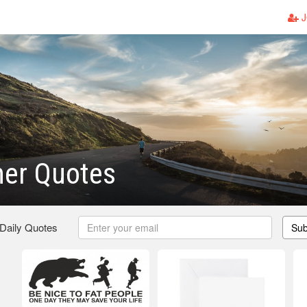
J
her Quotes
 Daily Quotes
Sub