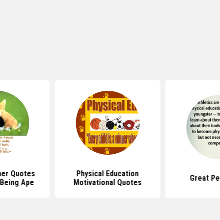
her Quotes
Physical Education
Great Pe
 Being Ape
Motivational Quotes