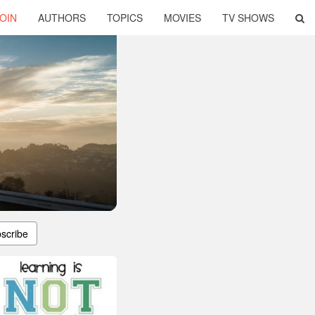
OIN
AUTHORS
TOPICS
MOVIES
TV SHOWS
scribe