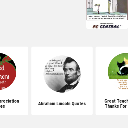
reciation
Great Teac
Abraham Lincoln Quotes
tes
Thanks For