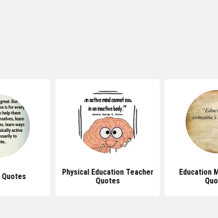
Physical Education Teacher
Education M
 Quotes
Quotes
Quo