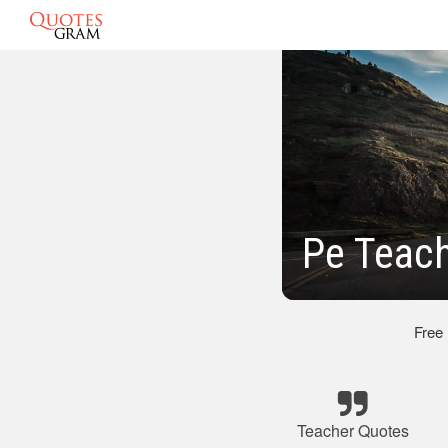
Pe Teac
Free
Teacher Quotes