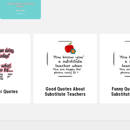
Good Quotes About
Funny Qu
r Quotes
Substitute Teachers
Substitu