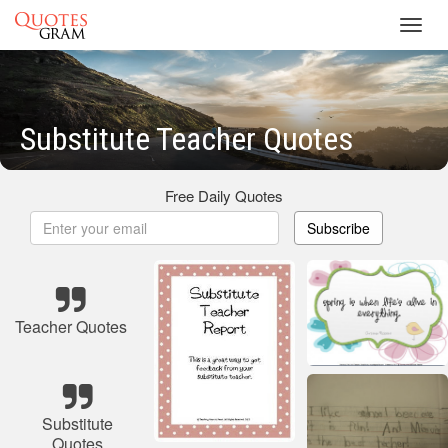
Toggl
navig
Substitute Teacher Quotes
Free Daily Quotes
Subscribe
Teacher Quotes
Substitute
Quotes