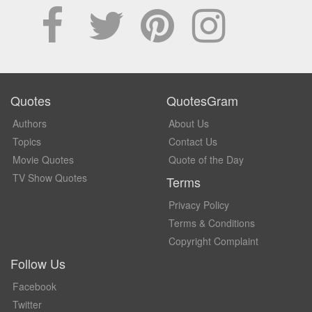
Quotes
QuotesGram
Authors
About Us
Topics
Contact Us
Movie Quotes
Quote of the Day
TV Show Quotes
Terms
Privacy Policy
Terms & Conditions
Copyright Complaint
Follow Us
Facebook
Twitter