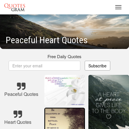
Toggl
navig
Peaceful Heart Quotes
Free Daily Quotes
Subscribe
Peaceful Quotes
Heart Quotes