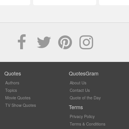
Quotes
QuotesGram
Authors
About Us
Topics
Contact Us
Movie Quotes
Quote of the Day
TV Show Quotes
Terms
Privacy Policy
Terms & Conditions