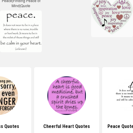
ss Quotes
Cheerful Heart Quotes
Peace Quote