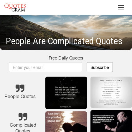
Toggl
navig
People Are Complicated Quotes
Free Daily Quotes
Subscribe
People Quotes
Complicated
Quotes