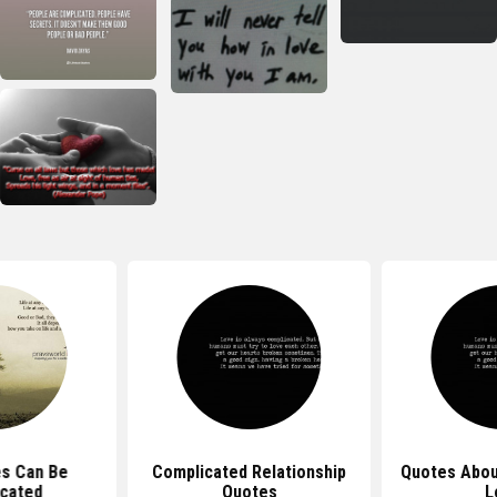
es Can Be
Complicated Relationship
Quotes Abou
cated
Quotes
L