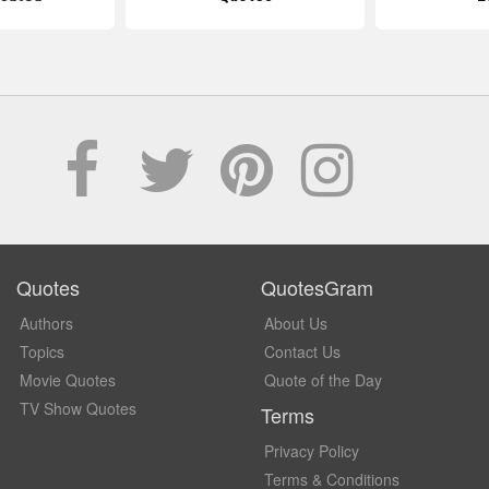
Quotes
QuotesGram
Authors
About Us
Topics
Contact Us
Movie Quotes
Quote of the Day
TV Show Quotes
Terms
Privacy Policy
Terms & Conditions