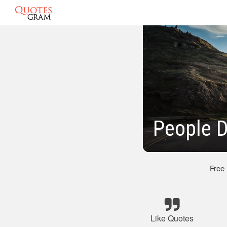
People D
Free
Like Quotes