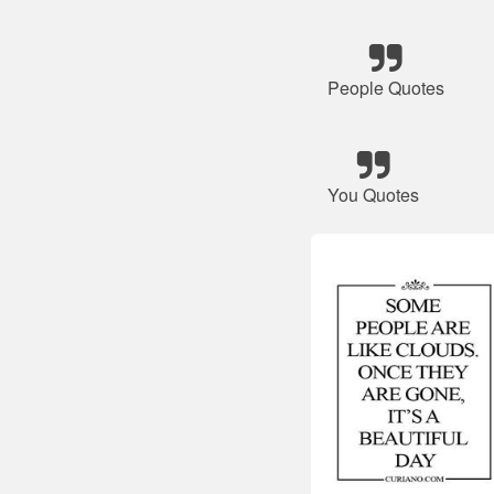
People Quotes
You Quotes