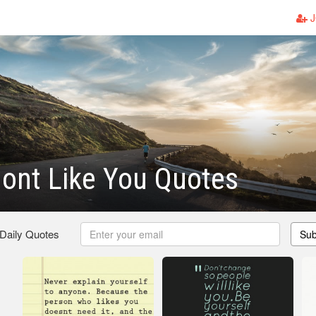
J
ont Like You Quotes
 Daily Quotes
Sub