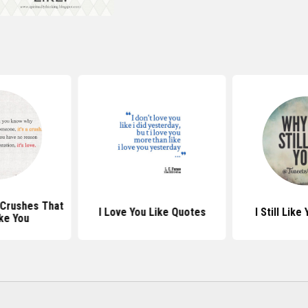
Crushes That
I Love You Like Quotes
I Still Lik
ke You