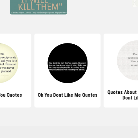
Quotes About 
 You Quotes
Oh You Dont Like Me Quotes
Dont Li