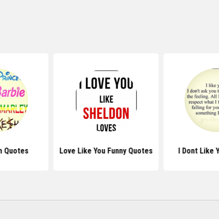
h Quotes
Love Like You Funny Quotes
I Dont Like