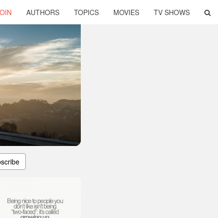
OIN
AUTHORS
TOPICS
MOVIES
TV SHOWS
scribe