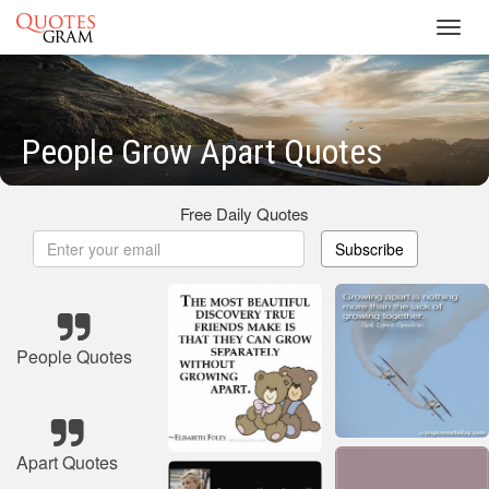
Toggl
navig
People Grow Apart Quotes
Free Daily Quotes
Subscribe
People Quotes
Apart Quotes