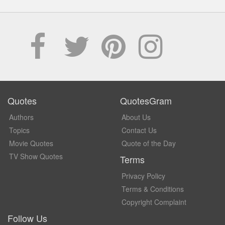
Quotes
QuotesGram
Authors
About Us
Topics
Contact Us
Movie Quotes
Quote of the Day
TV Show Quotes
Terms
Privacy Policy
Terms & Conditions
Copyright Complaint
Follow Us