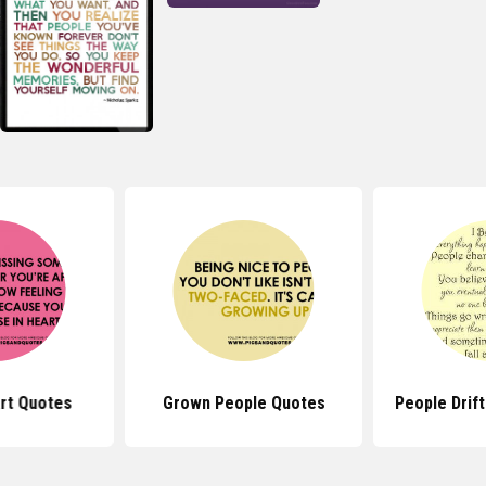
rt Quotes
Grown People Quotes
People Drif