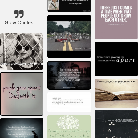
Grow Quotes