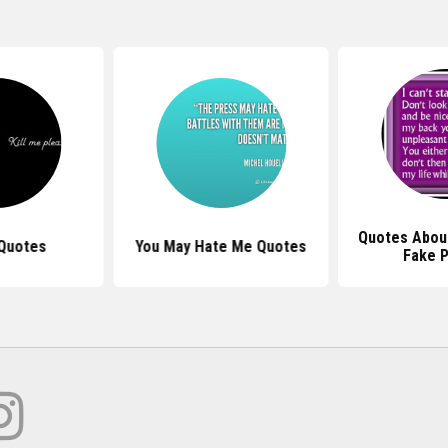
Quotes Abou
 Quotes
You May Hate Me Quotes
Fake 