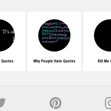
e Quotes
Why People Hate Quotes
Kill Me