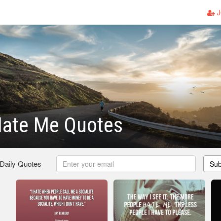
J
Hate Me Quotes
 Daily Quotes
Sub