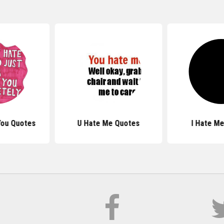
You Quotes
U Hate Me Quotes
I Hate M