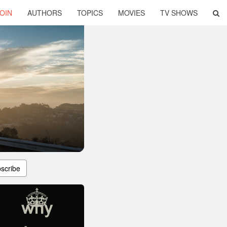
OIN
AUTHORS
TOPICS
MOVIES
TV SHOWS
scribe