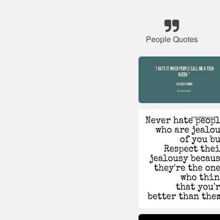
People Quotes