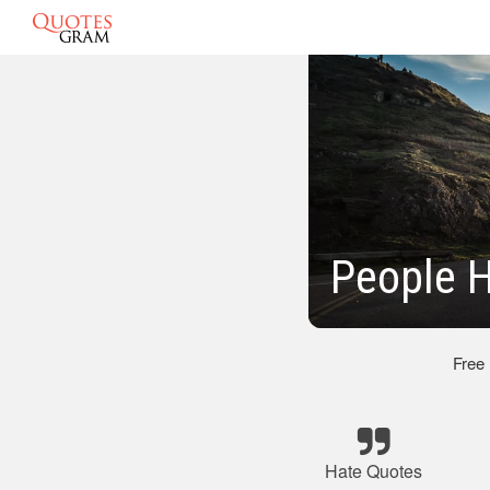
People 
Free
Hate Quotes