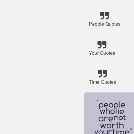
People Quotes
Your Quotes
Time Quotes