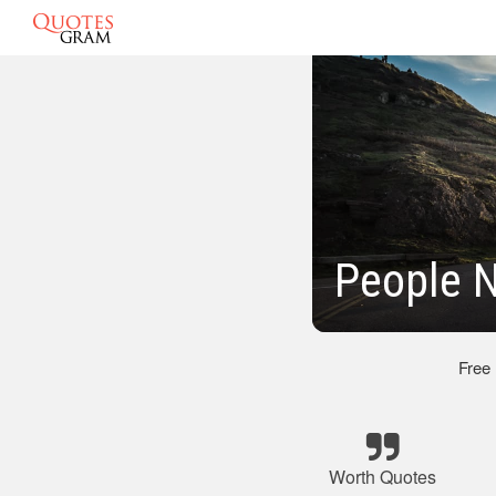
People N
Free
Worth Quotes