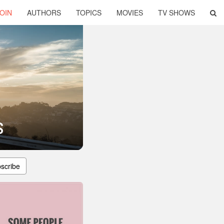
OIN
AUTHORS
TOPICS
MOVIES
TV SHOWS
s
scribe