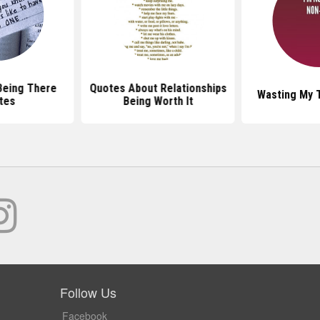
Being There
Quotes About Relationships
Wasting My 
tes
Being Worth It
Follow Us
Facebook