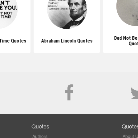
Dad Not Be
Time Quotes
Abraham Lincoln Quotes
Quo
Quotes
Quote
Authors
About 