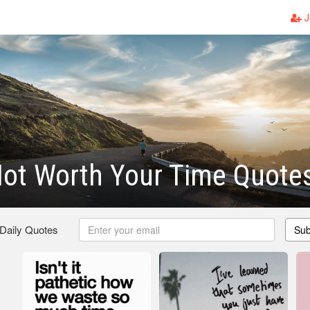
J
ot Worth Your Time Quote
 Daily Quotes
Sub