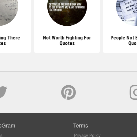
ing There
Not Worth Fighting For
People Not 
tes
Quotes
Quo
sGram
Terms
Us
Privacy Policy