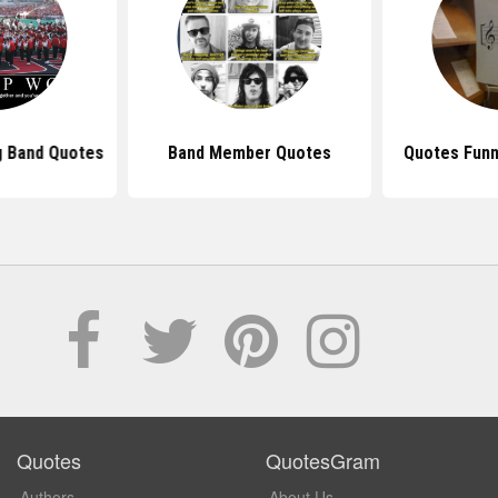
g Band Quotes
Band Member Quotes
Quotes Funn
Quotes
QuotesGram
Authors
About Us