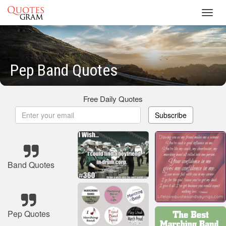
Toggl
navig
Pep Band Quotes
Free Daily Quotes
Subscribe
Band Quotes
Pep Quotes