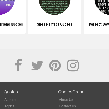
lfriend Quotes
Shes Perfect Quotes
Perfect Boy
Quotes
QuotesGram
Authors
About Us
Topics
Contact Us