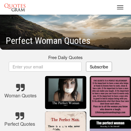
Toggl
navig
Perfect Woman Quotes
Free Daily Quotes
Subscribe
Woman Quotes
Perfect Quotes