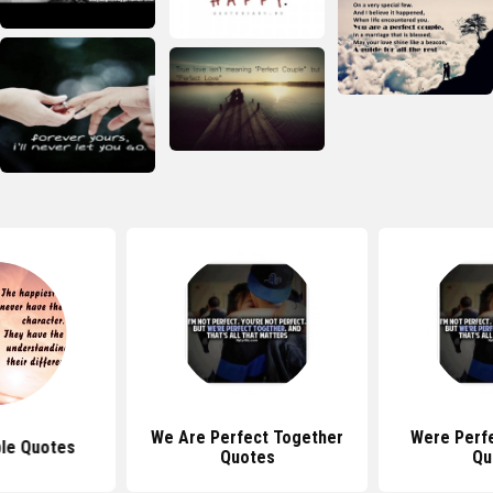
We Are Perfect Together
Were Perf
le Quotes
Quotes
Qu