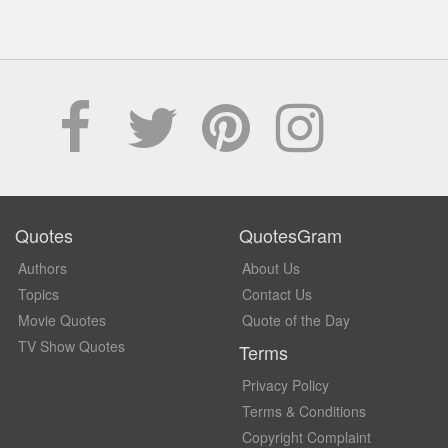
Quotes
QuotesGram
Authors
About Us
Topics
Contact Us
Movie Quotes
Quote of the Day
TV Show Quotes
Terms
Privacy Policy
Terms & Conditions
Copyright Complaint