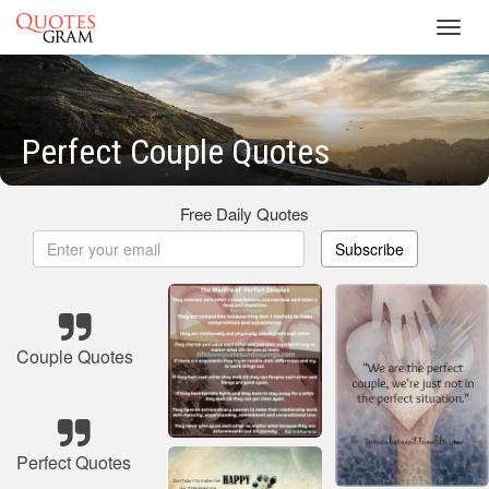
Toggl
navig
Perfect Couple Quotes
Free Daily Quotes
Subscribe
Couple Quotes
Perfect Quotes