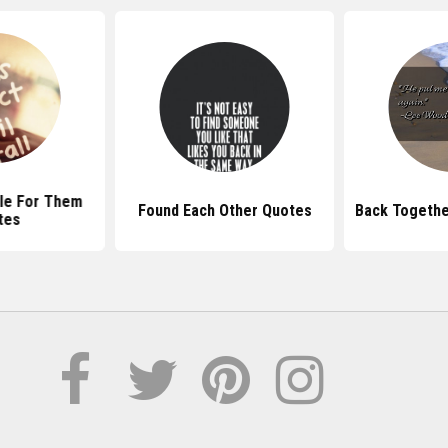
le For Them
Found Each Other Quotes
Back Togethe
tes