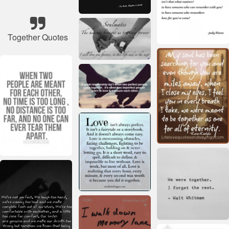
Together Quotes