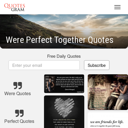
Toggl
navig
Were Perfect Together Quotes
Free Daily Quotes
Subscribe
Were Quotes
Perfect Quotes