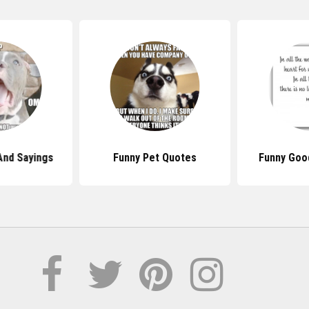
And Sayings
Funny Pet Quotes
Funny Goo