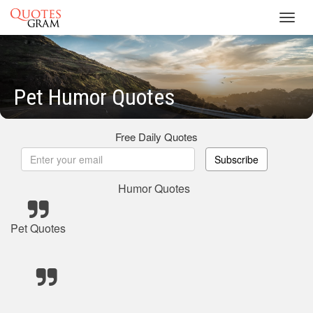
Toggl
navig
Pet Humor Quotes
Free Daily Quotes
Subscribe
Humor Quotes
Pet Quotes