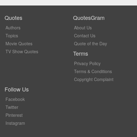
Quotes
QuotesGram
Authors
About Us
Topics
Contact Us
Movie Quotes
Quote of the Day
TV Show Quotes
Terms
Privacy Policy
Terms & Conditions
Copyright Complaint
Follow Us
Facebook
Twitter
Pinterest
Instagram