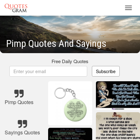
Toggl
navig
Pimp Quotes And Sayings
Free Daily Quotes
Subscribe
Pimp Quotes
Sayings Quotes