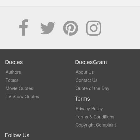
Quotes
QuotesGram
Authors
About Us
Topics
Contact Us
Movie Quotes
Quote of the Day
TV Show Quotes
Terms
Privacy Policy
Terms & Conditions
Copyright Complaint
Follow Us