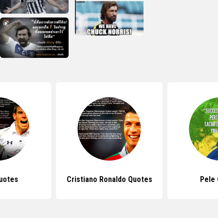
uotes
Cristiano Ronaldo Quotes
Pele