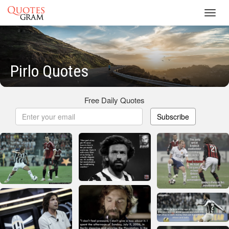
Toggl
navig
Pirlo Quotes
Free Daily Quotes
Subscribe