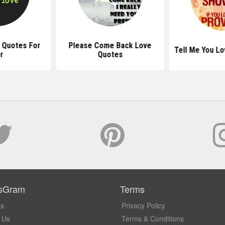
 Quotes For
Please Come Back Love
Tell Me You L
r
Quotes
sGram
Terms
Us
Privacy Policy
 Us
Terms & Conditions