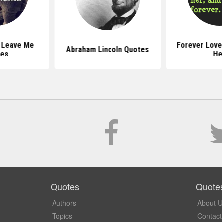
 Leave Me
Forever Love
Abraham Lincoln Quotes
tes
He
Quotes
Quote
Authors
About 
Topics
Contact