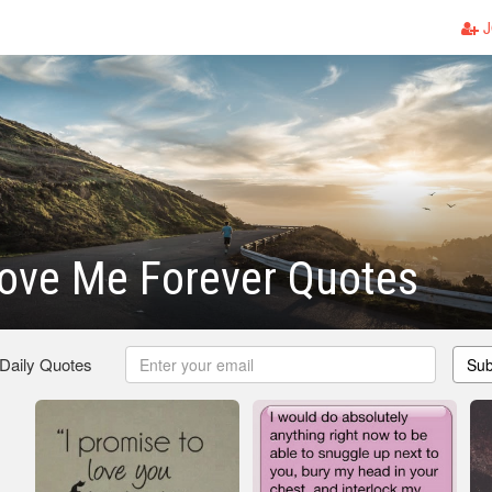
J
ove Me Forever Quotes
 Daily Quotes
Sub