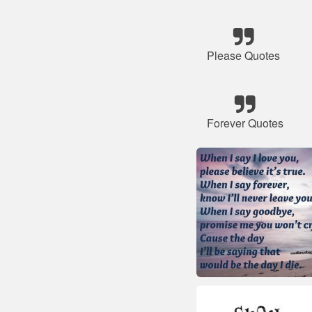
Please Quotes
Forever Quotes