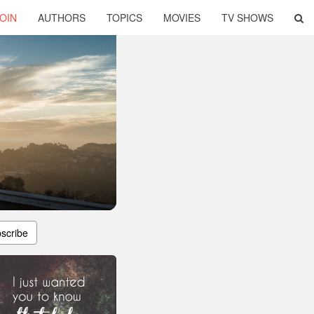
OIN
AUTHORS
TOPICS
MOVIES
TV SHOWS
scribe