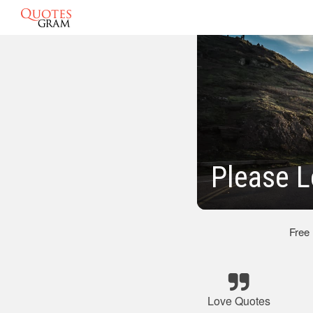
Please L
Free
Love Quotes