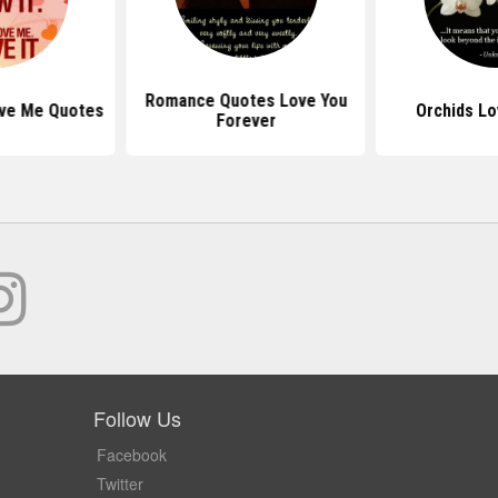
Romance Quotes Love You
ove Me Quotes
Orchids L
Forever
Follow Us
Facebook
Twitter