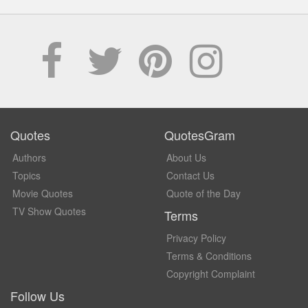
Quotes
QuotesGram
Authors
About Us
Topics
Contact Us
Movie Quotes
Quote of the Day
TV Show Quotes
Terms
Privacy Policy
Terms & Conditions
Copyright Complaint
Follow Us