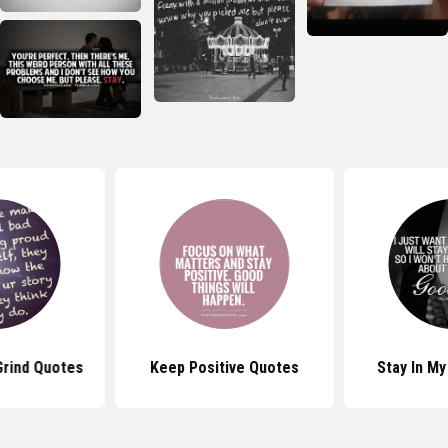
Grind Quotes
Keep Positive Quotes
Stay In My