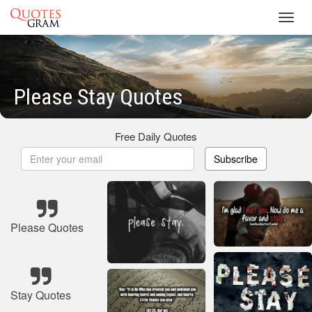
Toggl
navig
Please Stay Quotes
Free Daily Quotes
Subscribe
Please Quotes
Stay Quotes