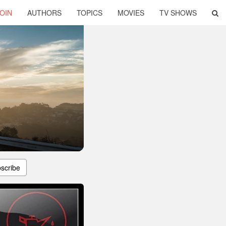
OIN
AUTHORS
TOPICS
MOVIES
TV SHOWS
scribe