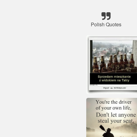
Polish Quotes