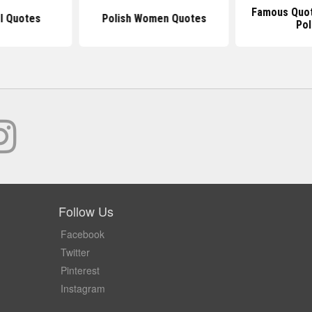
Famous Quot
rl Quotes
Polish Women Quotes
Pol
Follow Us
Facebook
Twitter
Pinterest
Instagram