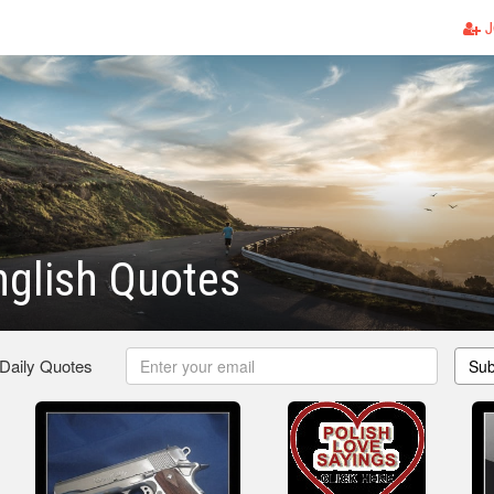
J
nglish Quotes
 Daily Quotes
Sub