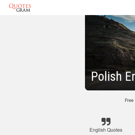
Polish E
Free
English Quotes