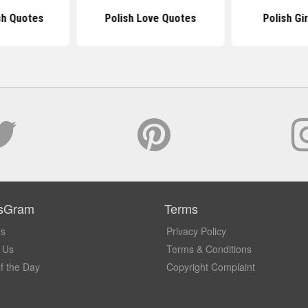
sh Quotes
Polish Love Quotes
Polish Gi
sGram
Terms
Us
Privacy Policy
 Us
Terms & Conditions
f the Day
Copyright Complaint