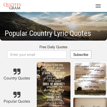
Toggl
navig
Popular Country Lyric Quotes
Free Daily Quotes
Subscribe
Country Quotes
Popular Quotes