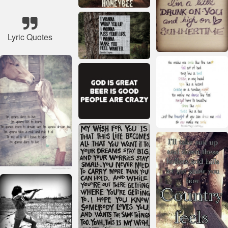
Lyric Quotes