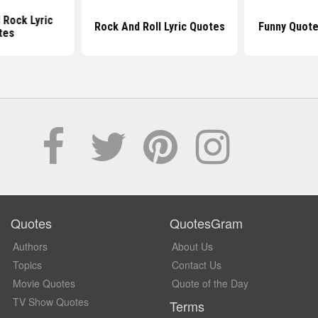
l Rock Lyric
Rock And Roll Lyric Quotes
Funny Quote
tes
Quotes
QuotesGram
Authors
About Us
Topics
Contact Us
Movie Quotes
Quote of the Day
TV Show Quotes
Terms