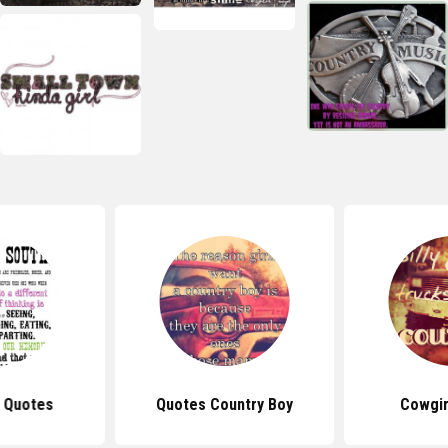
 Quotes
Quotes Country Boy
Cowgir