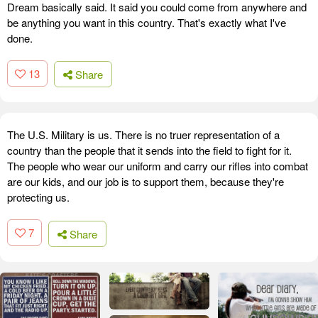
Dream basically said. It said you could come from anywhere and
be anything you want in this country. That's exactly what I've
done.
13
Share
The U.S. Military is us. There is no truer representation of a
country than the people that it sends into the field to fight for it.
The people who wear our uniform and carry our rifles into combat
are our kids, and our job is to support them, because they're
protecting us.
7
Share