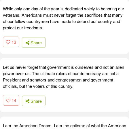
While only one day of the year is dedicated solely to honoring our
veterans, Americans must never forget the sacrifices that many
of our fellow countrymen have made to defend our country and
protect our freedoms.
13
Share
Let us never forget that government is ourselves and not an alien
power over us. The ultimate rulers of our democracy are not a
President and senators and congressmen and government
officials, but the voters of this country.
14
Share
I am the American Dream. I am the epitome of what the American