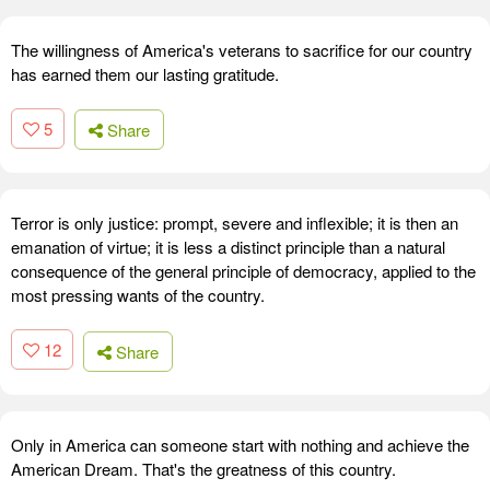
The willingness of America's veterans to sacrifice for our country
has earned them our lasting gratitude.
5
Share
Terror is only justice: prompt, severe and inflexible; it is then an
emanation of virtue; it is less a distinct principle than a natural
consequence of the general principle of democracy, applied to the
most pressing wants of the country.
12
Share
Only in America can someone start with nothing and achieve the
American Dream. That's the greatness of this country.