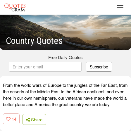
Toggl
navig
Country Quotes
Free Daily Quotes
Subscribe
From the world wars of Europe to the jungles of the Far East, from
the deserts of the Middle East to the African continent, and even
here in our own hemisphere, our veterans have made the world a
better place and America the great country we are today.
14
Share