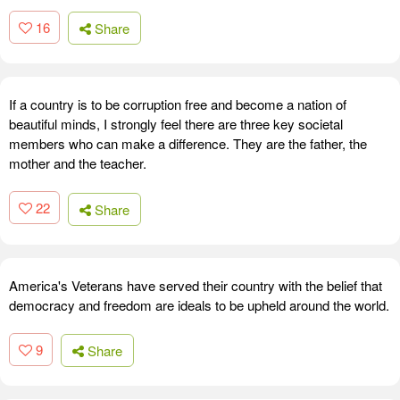
16
Share
If a country is to be corruption free and become a nation of
beautiful minds, I strongly feel there are three key societal
members who can make a difference. They are the father, the
mother and the teacher.
22
Share
America's Veterans have served their country with the belief that
democracy and freedom are ideals to be upheld around the world.
9
Share