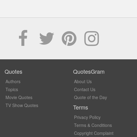
Quotes
QuotesGram
Authors
About Us
Topics
Contact Us
Movie Quotes
Quote of the Day
TV Show Quotes
Terms
Privacy Policy
Terms & Conditions
Copyright Complaint