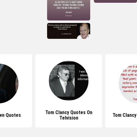
Tom Clancy Quotes On
wn Quotes
Tom Clancy
Telvision