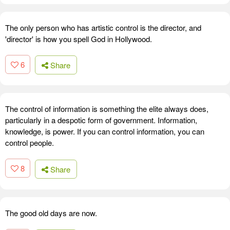
The only person who has artistic control is the director, and
'director' is how you spell God in Hollywood.
6
Share
The control of information is something the elite always does,
particularly in a despotic form of government. Information,
knowledge, is power. If you can control information, you can
control people.
8
Share
The good old days are now.