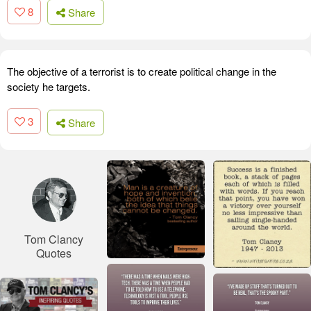
8
Share
The objective of a terrorist is to create political change in the
society he targets.
3
Share
Tom Clancy
Quotes