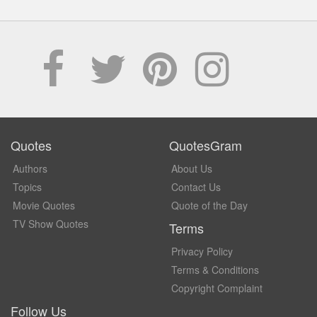
Quotes
QuotesGram
Authors
About Us
Topics
Contact Us
Movie Quotes
Quote of the Day
TV Show Quotes
Terms
Privacy Policy
Terms & Conditions
Copyright Complaint
Follow Us