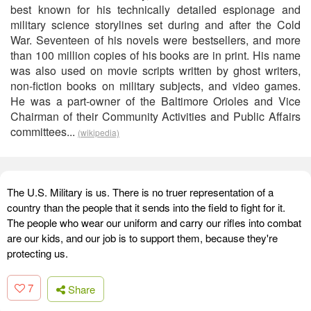
best known for his technically detailed espionage and
military science storylines set during and after the Cold
War. Seventeen of his novels were bestsellers, and more
than 100 million copies of his books are in print. His name
was also used on movie scripts written by ghost writers,
non-fiction books on military subjects, and video games.
He was a part-owner of the Baltimore Orioles and Vice
Chairman of their Community Activities and Public Affairs
committees...
(wikipedia)
The U.S. Military is us. There is no truer representation of a
country than the people that it sends into the field to fight for it.
The people who wear our uniform and carry our rifles into combat
are our kids, and our job is to support them, because they're
protecting us.
7
Share