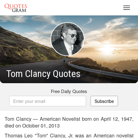
Toggl
navig
Tom Clancy Quotes
Free Daily Quotes
Subscribe
Tom Clancy — American Novelist born on April 12, 1947,
died on October 01, 2013
Thomas Leo "Tom" Clancy, Jr. was an American novelist