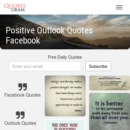
Toggl
navig
Positive Outlook Quotes
Facebook
Free Daily Quotes
Subscribe
Facebook Quotes
Outlook Quotes