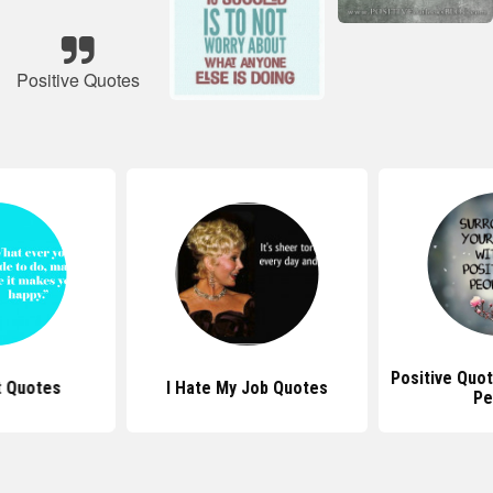
Positive Quotes
Positive Quot
t Quotes
I Hate My Job Quotes
Pe