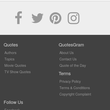
Quotes
QuotesGram
Authors
About Us
Topics
Contact Us
Movie Quotes
Quote of the Day
TV Show Quotes
Terms
Privacy Policy
Terms & Conditions
Copyright Complaint
Follow Us