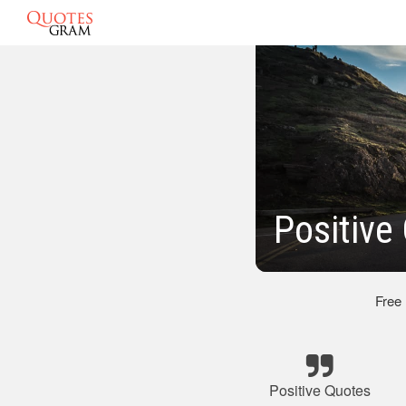
Positive
Free
Positive Quotes