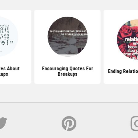
tes About
Encouraging Quotes For
Ending Relati
kups
Breakups