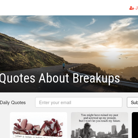
J
 Quotes About Breakups
 Daily Quotes
Sub