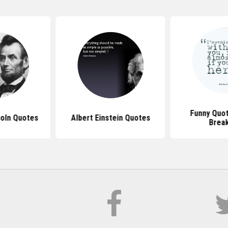
Funny Quo
oln Quotes
Albert Einstein Quotes
Brea