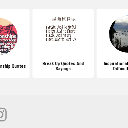
Break Up Quotes And
Inspirationa
onship Quotes
Sayings
Difficu