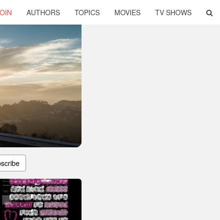
OIN
AUTHORS
TOPICS
MOVIES
TV SHOWS
scribe