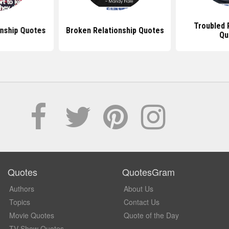
Troubled 
onship Quotes
Broken Relationship Quotes
Qu
Quotes
QuotesGram
Authors
About Us
Topics
Contact Us
Movie Quotes
Quote of the Day
TV Show Quotes