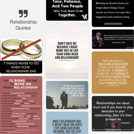
Relationship
Quotes