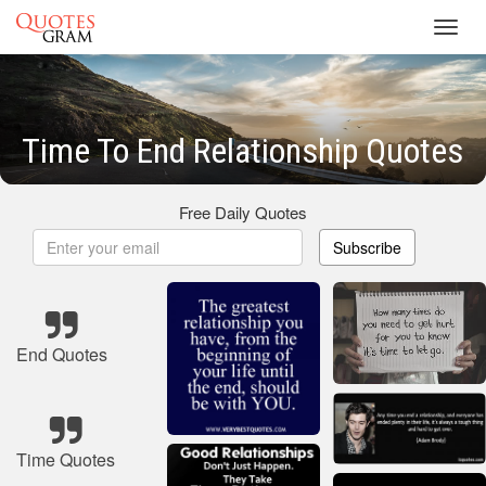
Toggl
navig
Time To End Relationship Quotes
Free Daily Quotes
Subscribe
End Quotes
Time Quotes