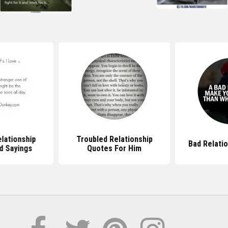
lationship
Troubled Relationship
Bad Relati
d Sayings
Quotes For Him