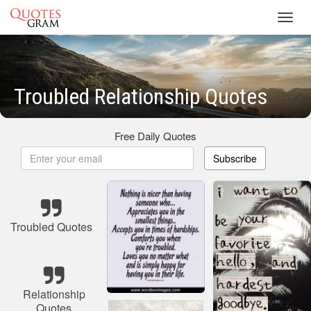
Toggl
navig
Troubled Relationship Quotes
Free Daily Quotes
Subscribe
Troubled Quotes
Relationship
Quotes