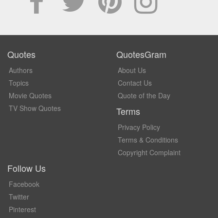
Quotes
QuotesGram
Authors
About Us
Topics
Contact Us
Movie Quotes
Quote of the Day
TV Show Quotes
Terms
Privacy Policy
Terms & Conditions
Copyright Complaint
Follow Us
Facebook
Twitter
Pinterest