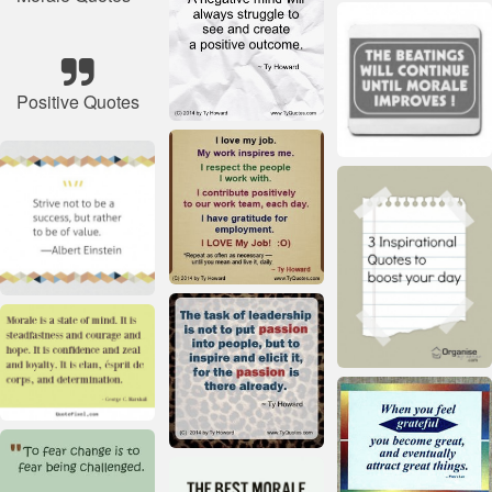
Positive Quotes