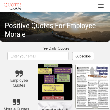
Toggl
navig
Positive Quotes For Employee
Morale
Free Daily Quotes
Subscribe
Employee
Quotes
Morale Quotes