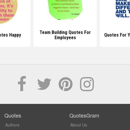
Team Building Quotes For
otes Happy
Quotes For 
Employees
Quotes
QuotesGram
Authors
About Us