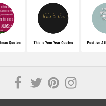
stmas Quotes
This Is Your Year Quotes
Positive At