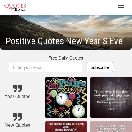
Toggl
navig
Positive Quotes New Year S Eve
Free Daily Quotes
Subscribe
Year Quotes
New Quotes