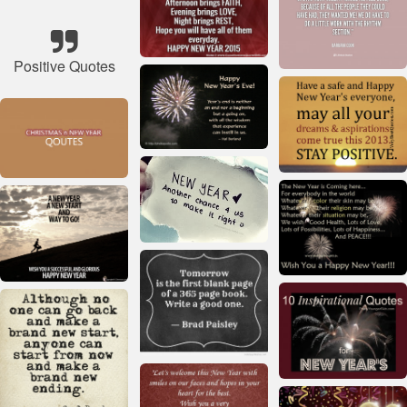
Positive Quotes