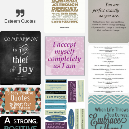
Esteem Quotes