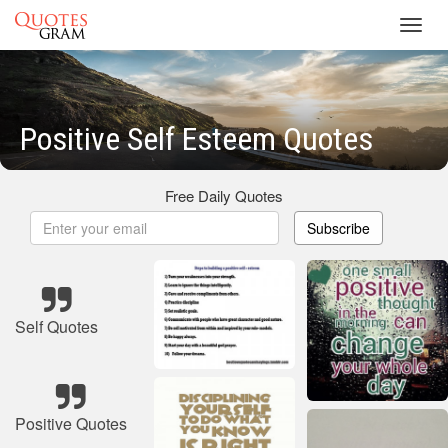
Toggl
navig
Positive Self Esteem Quotes
Free Daily Quotes
Subscribe
Self Quotes
Positive Quotes