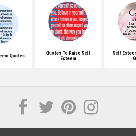
Quotes To Raise Self
Self Estee
teem Quotes
Esteem
G