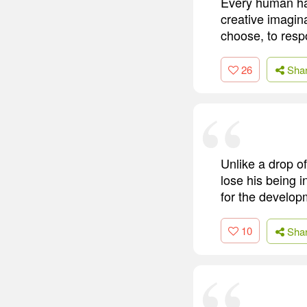
Every human ha
creative imagin
choose, to resp
26
Sha
Unlike a drop of
lose his being i
for the developm
10
Sha