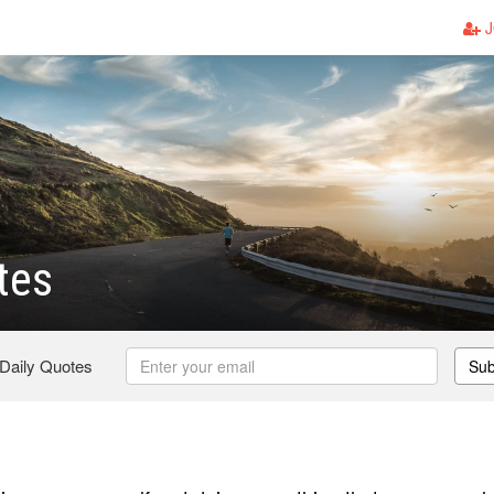
J
tes
 Daily Quotes
Sub