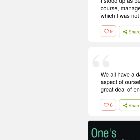
I stood up as bes
course, manage t
which I was not
9
Shar
We all have a da
aspect of oursel
great deal of en
6
Shar