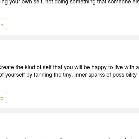
eing your own self, not doing something that someone else
re
reate the kind of self that you will be happy to live with al
 yourself by fanning the tiny, inner sparks of possibility 
re