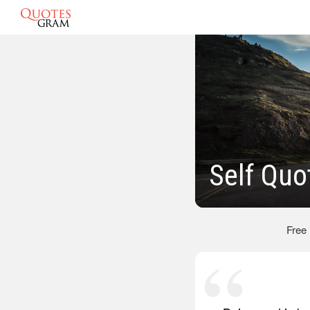
Self Quo
Free