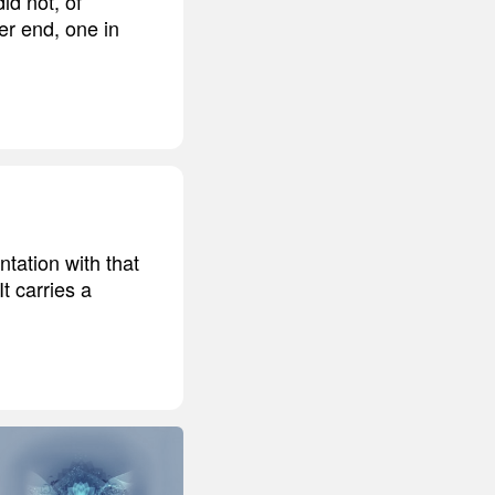
did not, of
er end, one in
ntation with that
t carries a