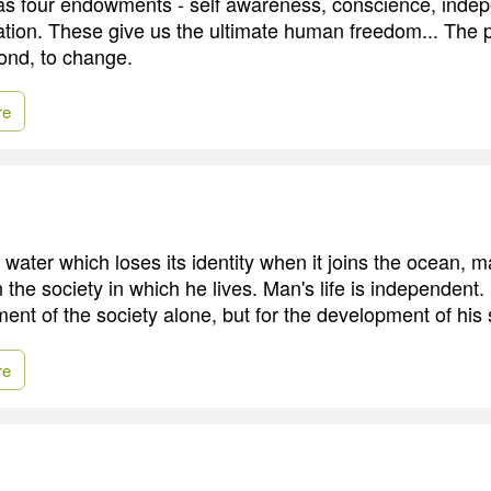
s four endowments - self awareness, conscience, indep
ation. These give us the ultimate human freedom... The 
ond, to change.
re
 water which loses its identity when it joins the ocean, 
n the society in which he lives. Man's life is independent.
ent of the society alone, but for the development of his s
re