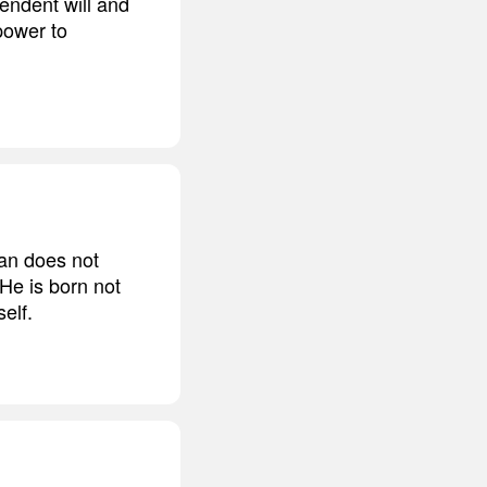
endent will and
power to
man does not
 He is born not
elf.