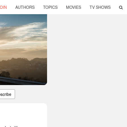
OIN
AUTHORS
TOPICS
MOVIES
TV SHOWS
scribe