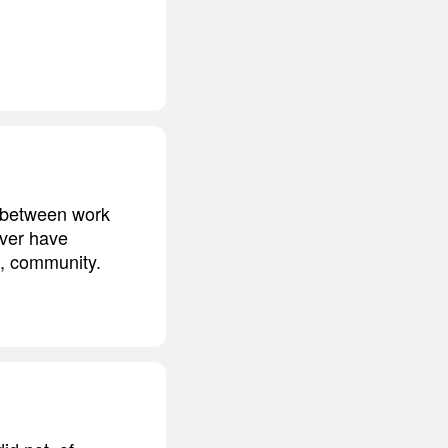
t between work
ever have
f, community.