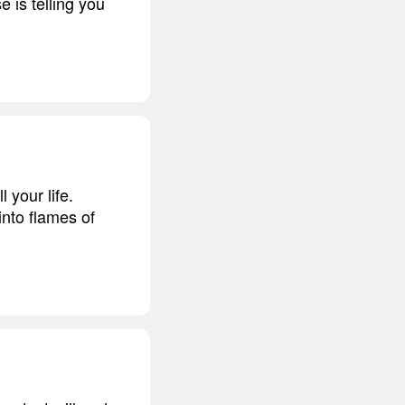
 is telling you
l your life.
into flames of