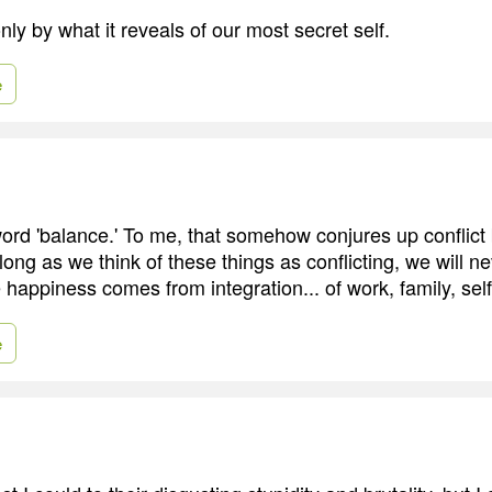
only by what it reveals of our most secret self.
e
e word 'balance.' To me, that somehow conjures up conflic
 long as we think of these things as conflicting, we will n
 happiness comes from integration... of work, family, sel
e