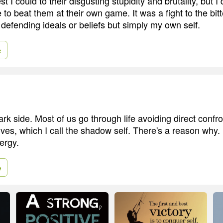
t I could to their disgusting stupidity and brutality, but I 
o beat them at their own game. It was a fight to the bitt
 defending ideals or beliefs but simply my own self.
e
rk side. Most of us go through life avoiding direct confro
ves, which I call the shadow self. There's a reason why. I
ergy.
e