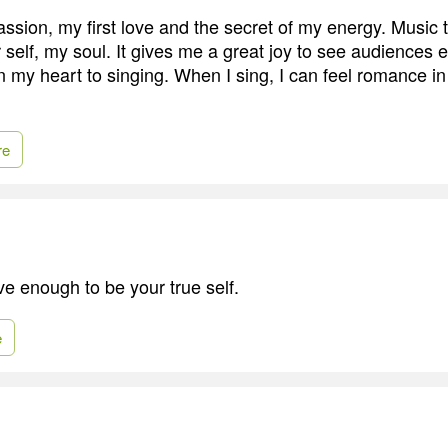
ssion, my first love and the secret of my energy. Music t
 self, my soul. It gives me a great joy to see audiences 
n my heart to singing. When I sing, I can feel romance in
re
ve enough to be your true self.
e