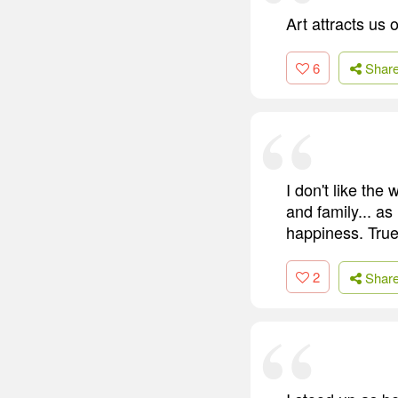
Art attracts us 
6
Shar
I don't like th
and family... as
happiness. True
2
Shar