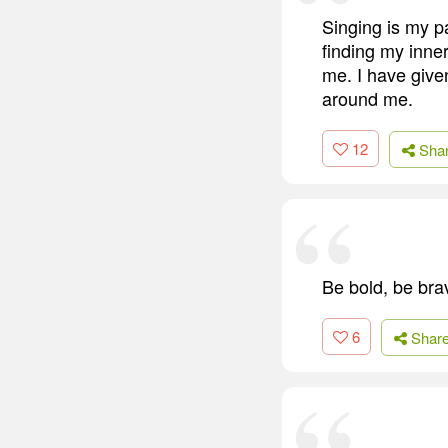
Singing is my pa
finding my inner
me. I have give
around me.
12
Sha
Be bold, be bra
6
Shar