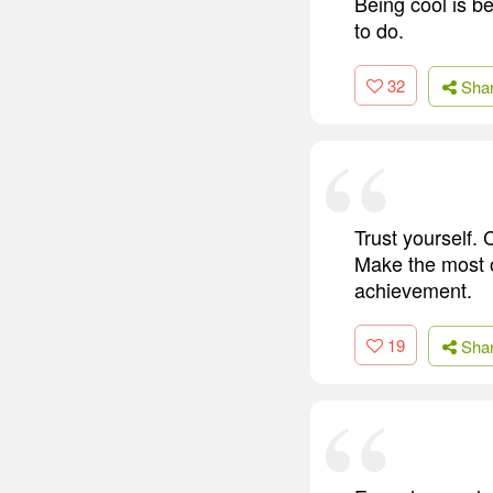
Being cool is b
to do.
32
Sha
Trust yourself. C
Make the most of
achievement.
19
Sha