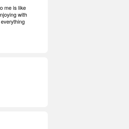
o me is like
enjoying with
 everything