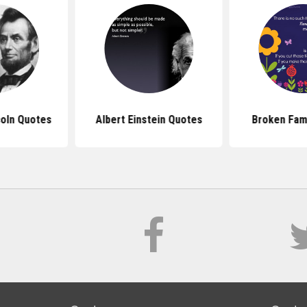
oln Quotes
Albert Einstein Quotes
Broken Fam