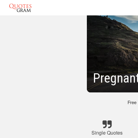
Pregnan
Free
Single Quotes