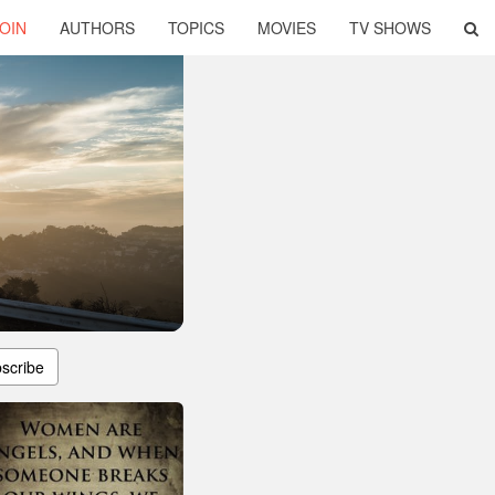
OIN
AUTHORS
TOPICS
MOVIES
TV SHOWS
scribe