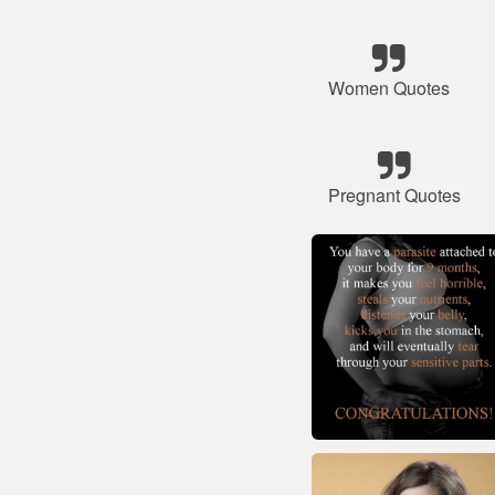
Women Quotes
Pregnant Quotes