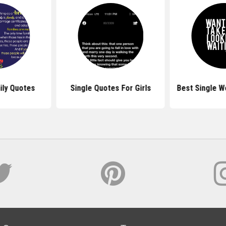
ily Quotes
Single Quotes For Girls
Best Single 