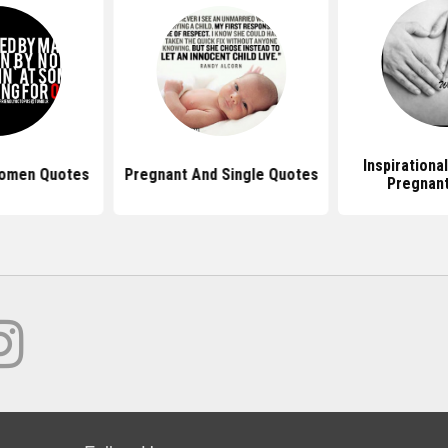
Inspirationa
Women Quotes
Pregnant And Single Quotes
Pregnan