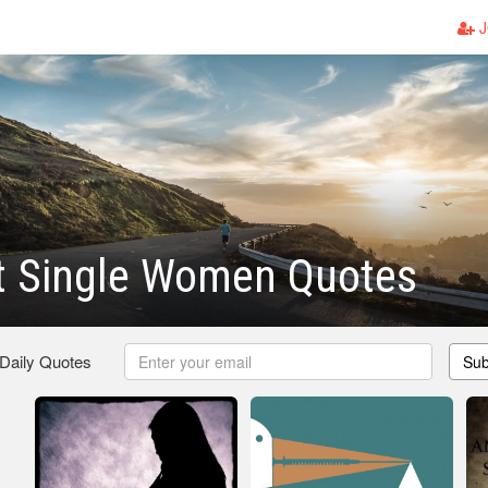
J
t Single Women Quotes
 Daily Quotes
Sub