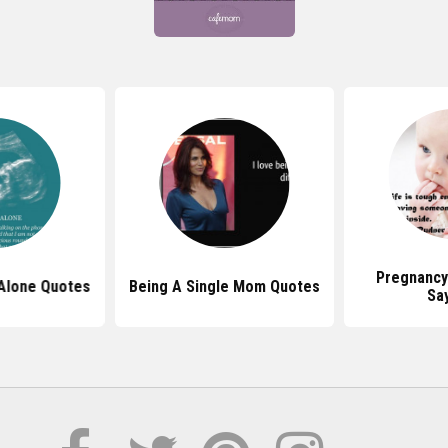
Pregnancy
Alone Quotes
Being A Single Mom Quotes
Sa