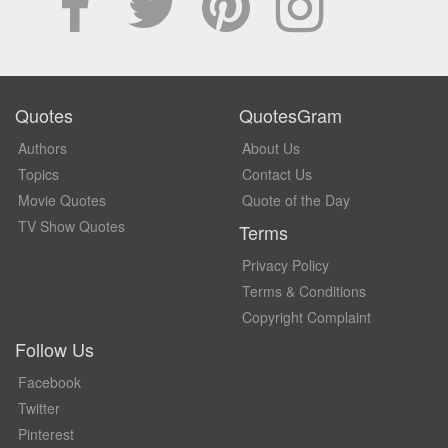
Quotes
QuotesGram
Authors
About Us
Topics
Contact Us
Movie Quotes
Quote of the Day
TV Show Quotes
Terms
Privacy Policy
Terms & Conditions
Copyright Complaint
Follow Us
Facebook
Twitter
Pinterest