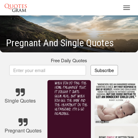
Toggl
navig
Pregnant And Single Quotes
Free Daily Quotes
Subscribe
Single Quotes
Pregnant Quotes