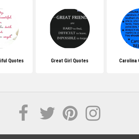
iful Quotes
Great Girl Quotes
Carolina 