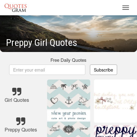
Toggl
navig
Preppy Girl Quotes
Free Daily Quotes
Subscribe
Girl Quotes
Preppy Quotes