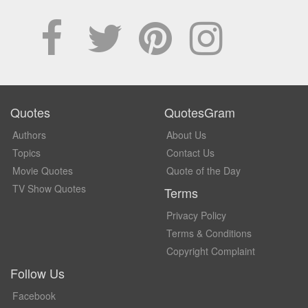
Quotes
QuotesGram
Authors
About Us
Topics
Contact Us
Movie Quotes
Quote of the Day
TV Show Quotes
Terms
Privacy Policy
Terms & Conditions
Copyright Complaint
Follow Us
Facebook