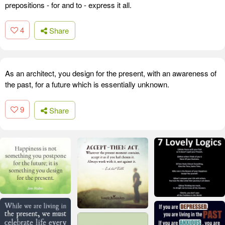
prepositions - for and to - express it all.
4
Share
As an architect, you design for the present, with an awareness of
the past, for a future which is essentially unknown.
9
Share