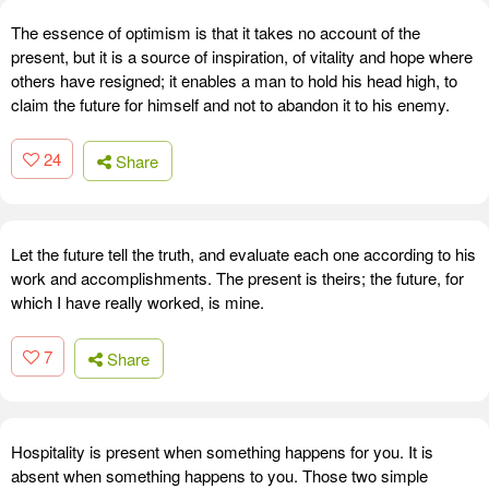
The essence of optimism is that it takes no account of the
present, but it is a source of inspiration, of vitality and hope where
others have resigned; it enables a man to hold his head high, to
claim the future for himself and not to abandon it to his enemy.
24
Share
Let the future tell the truth, and evaluate each one according to his
work and accomplishments. The present is theirs; the future, for
which I have really worked, is mine.
7
Share
Hospitality is present when something happens for you. It is
absent when something happens to you. Those two simple