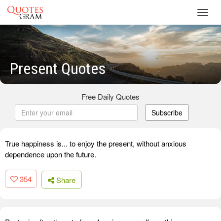
Toggl
navig
Present Quotes
Free Daily Quotes
Subscribe
True happiness is... to enjoy the present, without anxious
dependence upon the future.
354
Share