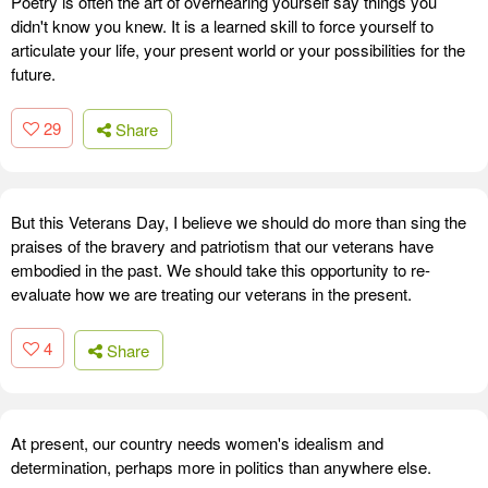
Poetry is often the art of overhearing yourself say things you
didn't know you knew. It is a learned skill to force yourself to
articulate your life, your present world or your possibilities for the
future.
29
Share
But this Veterans Day, I believe we should do more than sing the
praises of the bravery and patriotism that our veterans have
embodied in the past. We should take this opportunity to re-
evaluate how we are treating our veterans in the present.
4
Share
At present, our country needs women's idealism and
determination, perhaps more in politics than anywhere else.