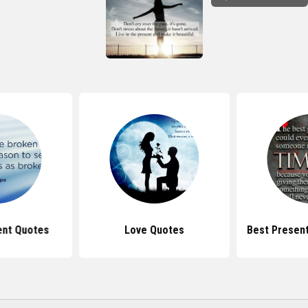
ent Quotes
Love Quotes
Best Present