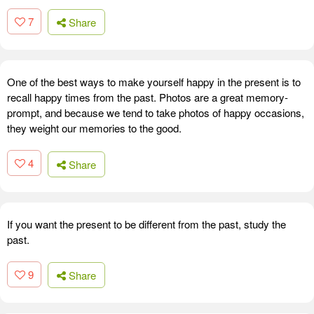
7
Share
One of the best ways to make yourself happy in the present is to
recall happy times from the past. Photos are a great memory-
prompt, and because we tend to take photos of happy occasions,
they weight our memories to the good.
4
Share
If you want the present to be different from the past, study the
past.
9
Share