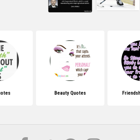
uotes
Beauty Quotes
Friends