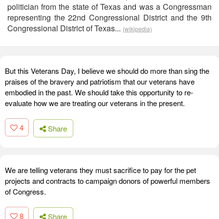
politician from the state of Texas and was a Congressman
representing the 22nd Congressional District and the 9th
Congressional District of Texas...
(wikipedia)
But this Veterans Day, I believe we should do more than sing the
praises of the bravery and patriotism that our veterans have
embodied in the past. We should take this opportunity to re-
evaluate how we are treating our veterans in the present.
4
Share
We are telling veterans they must sacrifice to pay for the pet
projects and contracts to campaign donors of powerful members
of Congress.
8
Share