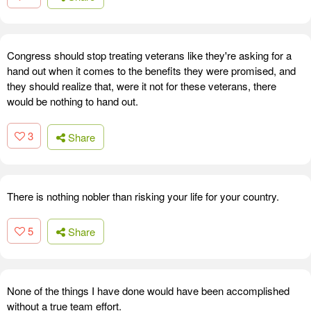
Congress should stop treating veterans like they're asking for a
hand out when it comes to the benefits they were promised, and
they should realize that, were it not for these veterans, there
would be nothing to hand out.
3
Share
There is nothing nobler than risking your life for your country.
5
Share
None of the things I have done would have been accomplished
without a true team effort.