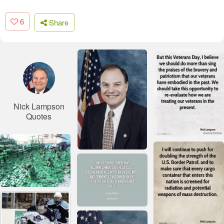
6
Share
Nick Lampson
Quotes