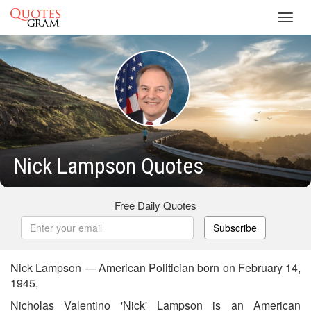
Toggl
navig
Nick Lampson Quotes
Free Daily Quotes
Subscribe
Nick Lampson — American Politician born on February 14,
1945,
Nicholas Valentino 'Nick' Lampson is an American