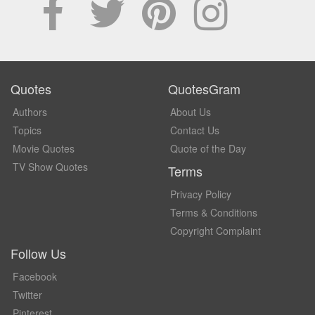
Quotes
QuotesGram
Authors
About Us
Topics
Contact Us
Movie Quotes
Quote of the Day
TV Show Quotes
Terms
Privacy Policy
Terms & Conditions
Copyright Complaint
Follow Us
Facebook
Twitter
Pinterest