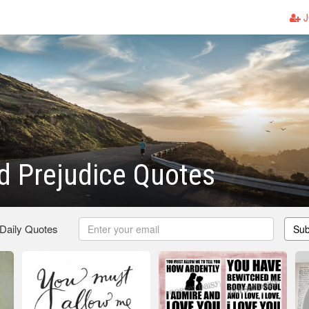
J
d Prejudice Quotes
 Daily Quotes
Sub