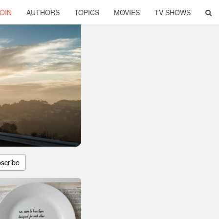
OIN
AUTHORS
TOPICS
MOVIES
TV SHOWS
scribe