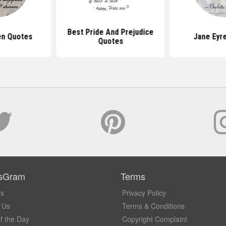
Best Pride And Prejudice
en Quotes
Jane Eyr
Quotes
sGram
Terms
Us
Privacy Policy
 Us
Terms & Conditions
f the Day
Copyright Complaint