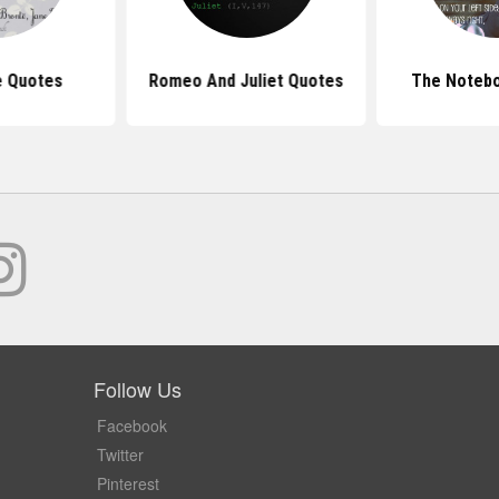
e Quotes
Romeo And Juliet Quotes
The Noteb
Follow Us
Facebook
Twitter
Pinterest