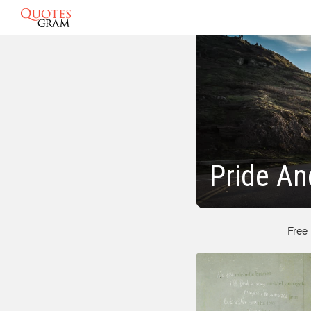
Pride An
Free