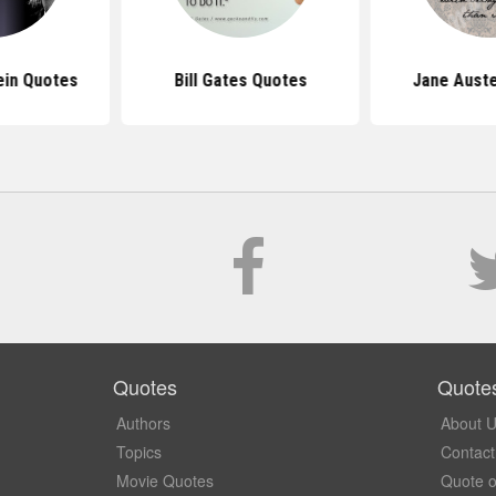
ein Quotes
Bill Gates Quotes
Jane Aust
Quotes
Quote
Authors
About 
Topics
Contact
Movie Quotes
Quote o