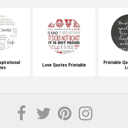
spirational
Printable Q
Love Quotes Printable
tes
L