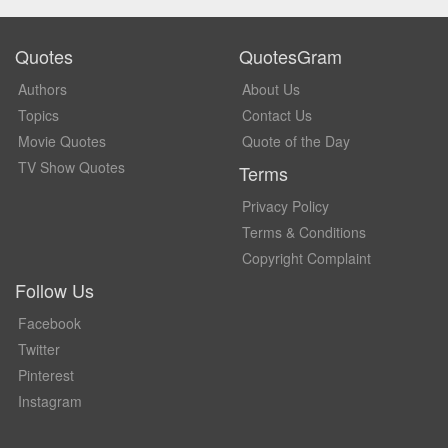
Quotes
QuotesGram
Authors
About Us
Topics
Contact Us
Movie Quotes
Quote of the Day
TV Show Quotes
Terms
Privacy Policy
Terms & Conditions
Copyright Complaint
Follow Us
Facebook
Twitter
Pinterest
Instagram