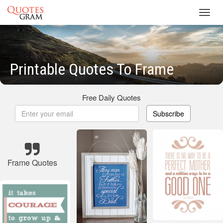
Toggl
navig
Printable Quotes To Frame
Free Daily Quotes
Subscribe
Frame Quotes