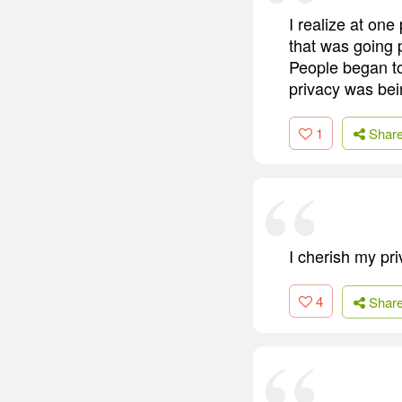
I realize at one
that was going 
People began to 
privacy was bei
1
Shar
I cherish my pri
4
Shar