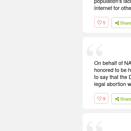
population's lac
Internet for oth
5
Shar
On behalf of NA
honored to be h
to say that the
legal abortion w
9
Shar