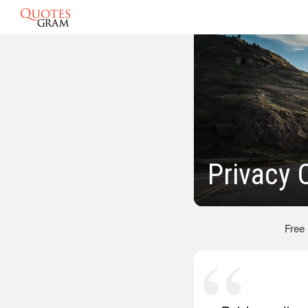
Privacy 
Free