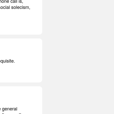
one call is,
ocial solecism,
quisite.
e general