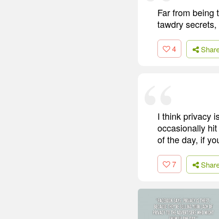
Far from being t
tawdry secrets, 
4
Shar
I think privacy 
occasionally hit
of the day, if y
7
Shar