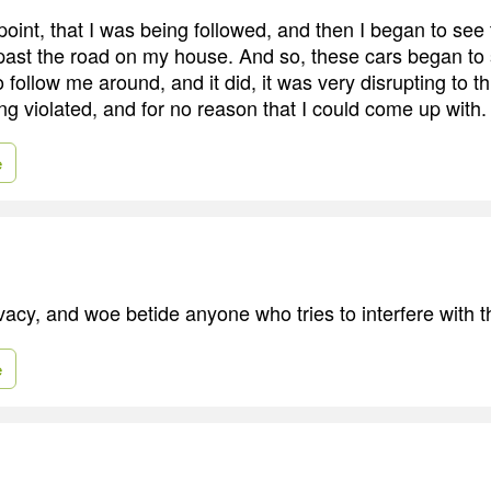
 point, that I was being followed, and then I began to see
past the road on my house. And so, these cars began to 
follow me around, and it did, it was very disrupting to th
ng violated, and for no reason that I could come up with.
e
vacy, and woe betide anyone who tries to interfere with t
e