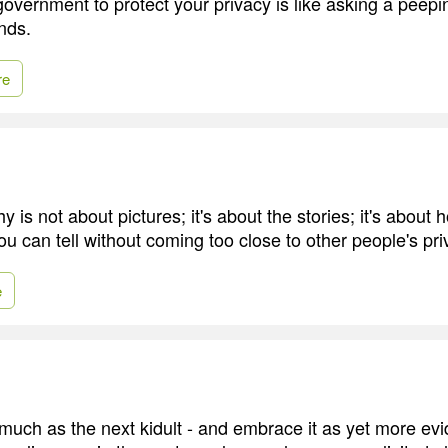
overnment to protect your privacy is like asking a peepin
nds.
re
 is not about pictures; it's about the stories; it's about
u can tell without coming too close to other people's pri
e
s much as the next kidult - and embrace it as yet more ev