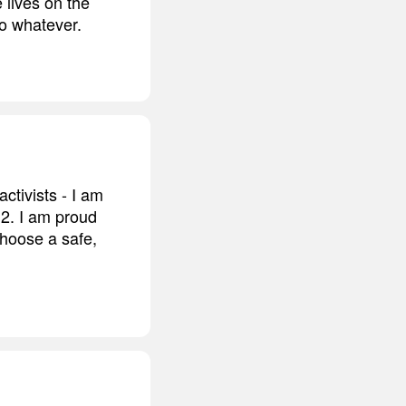
e lives on the
so whatever.
tivists - I am
12. I am proud
choose a safe,