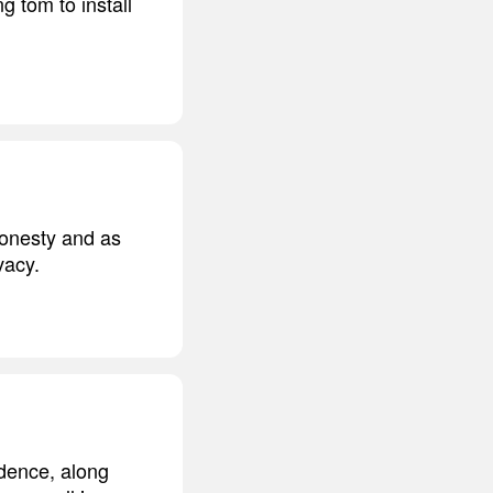
g tom to install
 honesty and as
vacy.
idence, along