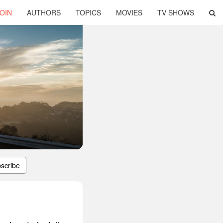
OIN
AUTHORS
TOPICS
MOVIES
TV SHOWS
scribe