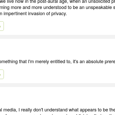
 we live now in the post-aural age, when an unsolicited ph
oming more and more understood to be an unspeakable s
n impertinent invasion of privacy.
e
omething that I'm merely entitled to, it's an absolute prere
e
l media, I really don't understand what appears to be th