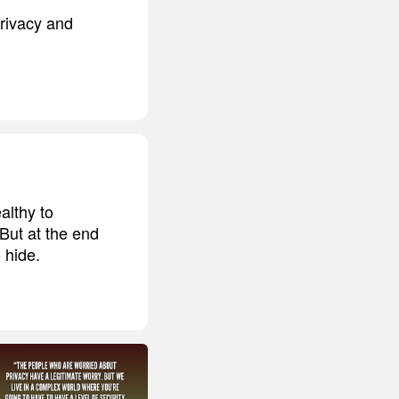
privacy and
althy to
 But at the end
 hide.