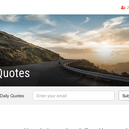
J
Quotes
 Daily Quotes
Sub