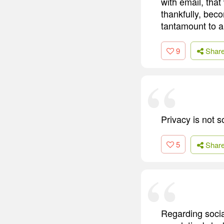
with email, that
thankfully, bec
tantamount to a
9
Shar
Privacy is not s
5
Shar
Regarding socia