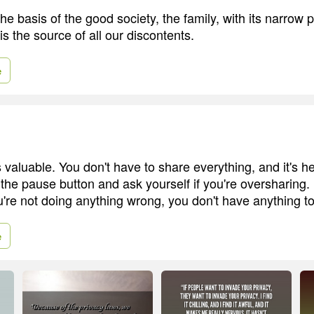
he basis of the good society, the family, with its narrow 
is the source of all our discontents.
e
is valuable. You don't have to share everything, and it's he
 the pause button and ask yourself if you're oversharing.
ou're not doing anything wrong, you don't have anything to
e