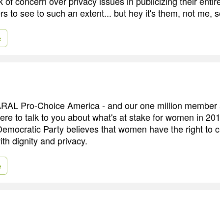
k of concern over privacy issues in publicizing their entir
ers to see to such an extent... but hey it's them, not me, 
e
RAL Pro-Choice America - and our one million member ac
ere to talk to you about what's at stake for women in 20
 Democratic Party believes that women have the right to 
ith dignity and privacy.
e