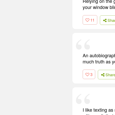
Relying on the g
your window bli
11
Sha
An autobiography
much truth as yo
3
Shar
I like texting a