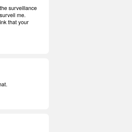
 the surveillance
surveil me.
ink that your
hat.